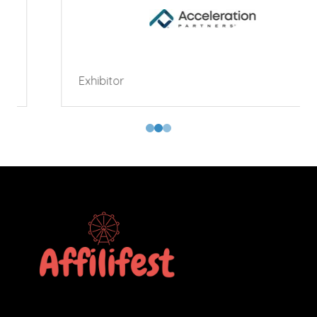
Exhibitor