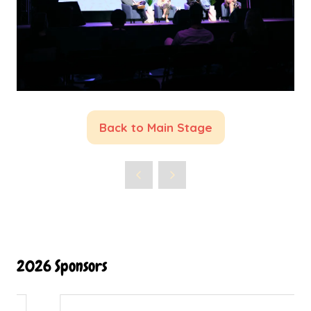
Back to Main Stage
(opens
in
a
new
tab)
2026 Sponsors