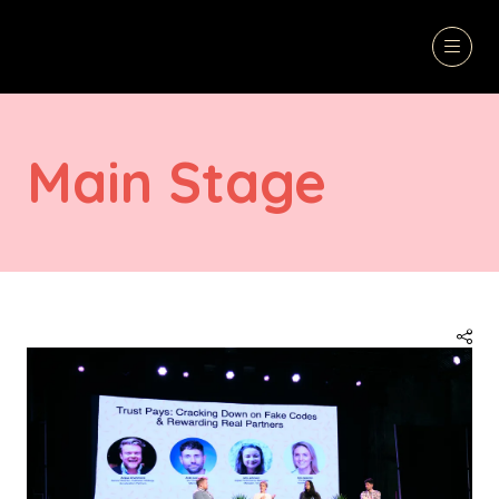
Main Stage