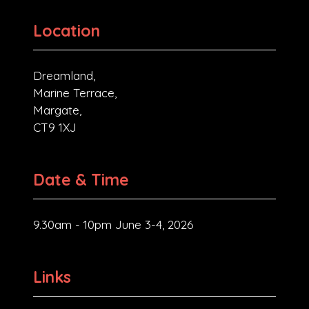
Location
Dreamland,
Marine Terrace,
Margate,
CT9 1XJ
Date & Time
9.30am - 10pm June 3-4, 2026
Links