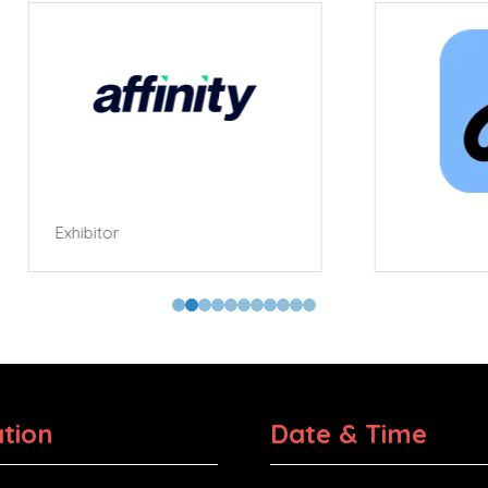
tor
tion
Date & Time