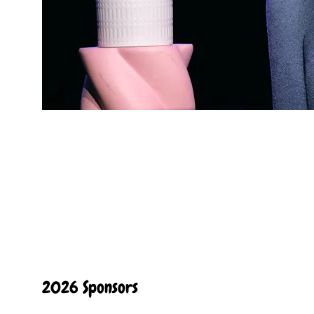
2026 Sponsors