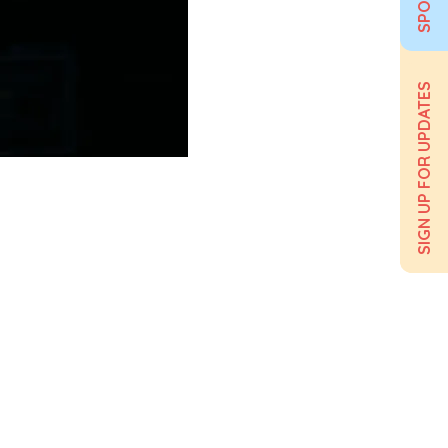
SIGN UP FOR UPDATES