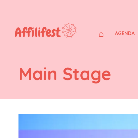
⌂
AGENDA
Main Stage