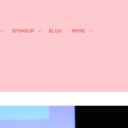
SPONSOR
BLOG
MORE
SHOW
SHOW
SHOW
SUBMENU
SUBMENU
MORE
FOR:
FOR:
MENU
AGENDA
SPONSOR
ITEMS