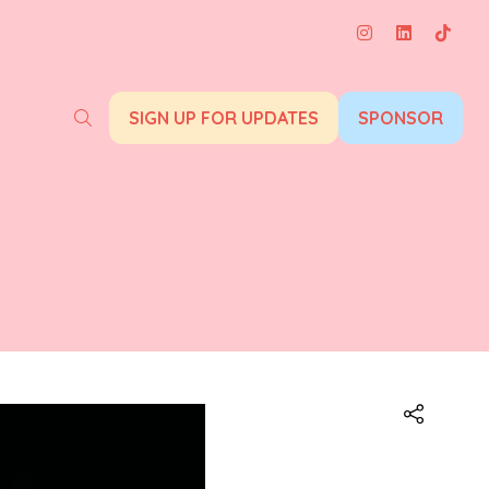
SIGN UP FOR UPDATES
SPONSOR
(opens
(opens
in
in
a
a
new
new
tab)
tab)