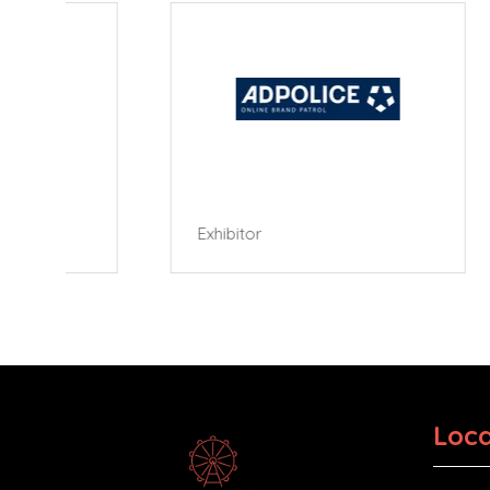
Exhibitor
Exhibi
Loca