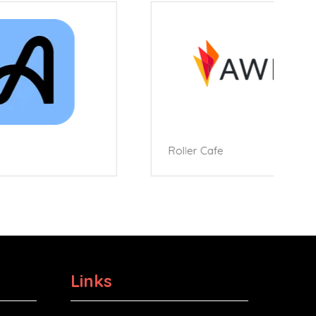
Roller Cafe
Links