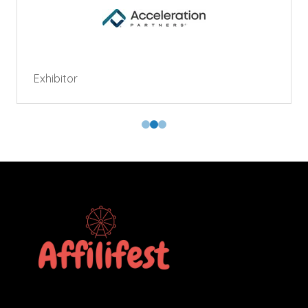
Exhibitor