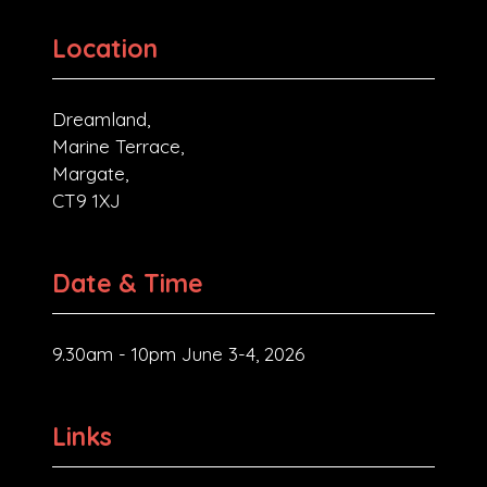
Location
Dreamland,
Marine Terrace,
Margate,
CT9 1XJ
Date & Time
9.30am - 10pm June 3-4, 2026
Links