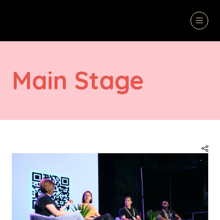
Main Stage