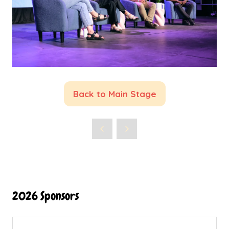
Back to Main Stage
(opens
in
a
new
tab)
2026 Sponsors