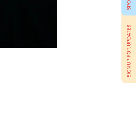
SIGN UP FOR UPDATES