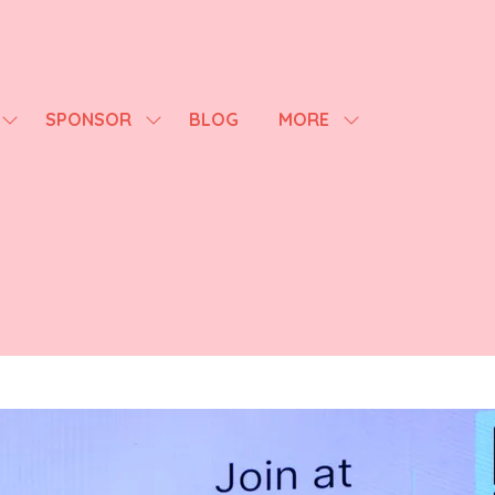
SPONSOR
BLOG
MORE
SHOW
SHOW
SHOW
SUBMENU
SUBMENU
MORE
FOR:
FOR:
MENU
AGENDA
SPONSOR
ITEMS