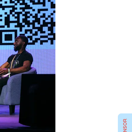
SPONSOR