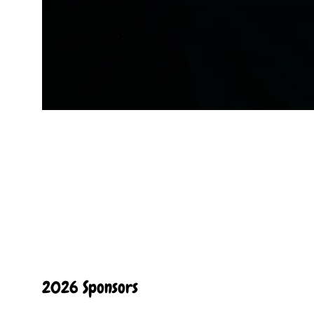
2026 Sponsors