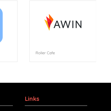
Roller Cafe
Links