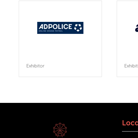
Exhibitor
Exhibi
Loca