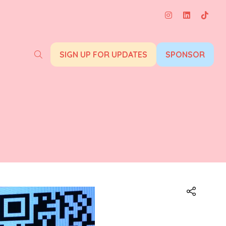
SIGN UP FOR UPDATES
SPONSOR
(opens
(opens
in
in
a
a
new
new
tab)
tab)