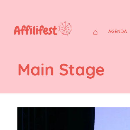
⌂
AGENDA
Main Stage