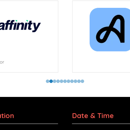
tor
tion
Date & Time