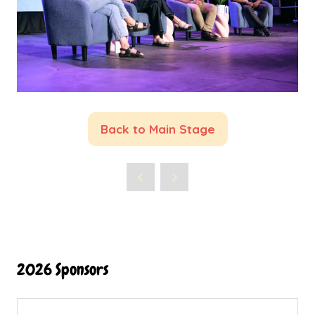
Back to Main Stage
(opens
in
a
new
tab)
2026 Sponsors