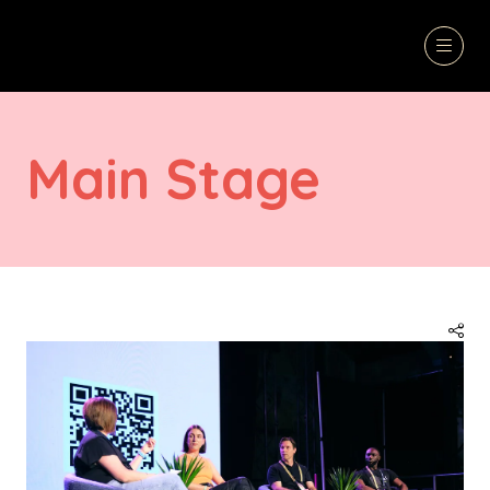
Main Stage