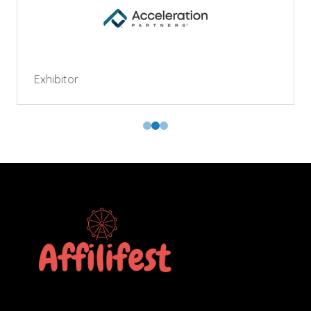
Exhibitor