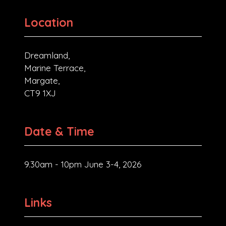
Location
Dreamland,
Marine Terrace,
Margate,
CT9 1XJ
Date & Time
9.30am - 10pm June 3-4, 2026
Links