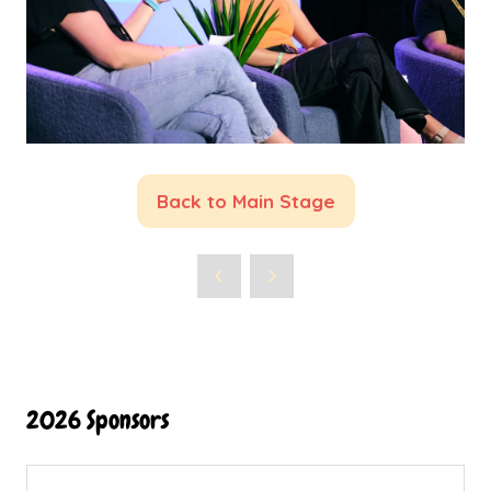
Back to Main Stage
(opens
in
a
new
tab)
2026 Sponsors