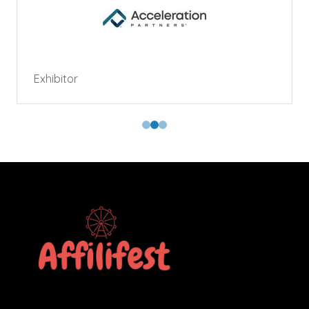
Exhibitor