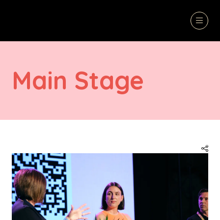
Main Stage