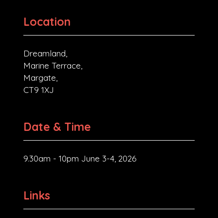
Location
Dreamland,
Marine Terrace,
Margate,
CT9 1XJ
Date & Time
9.30am - 10pm June 3-4, 2026
Links