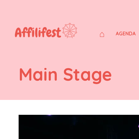
⌂
AGENDA
Main Stage