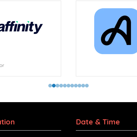
tor
tion
Date & Time