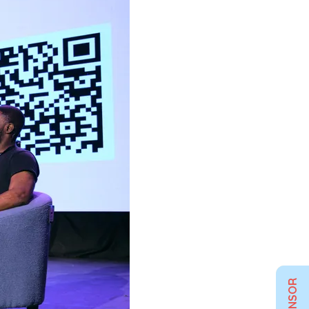
SPONSOR