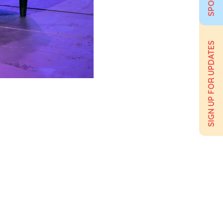
SIGN UP FOR UPDATES