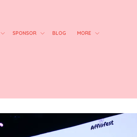
SPONSOR
BLOG
MORE
SHOW
SHOW
SHOW
SUBMENU
SUBMENU
MORE
FOR:
FOR:
MENU
AGENDA
SPONSOR
ITEMS