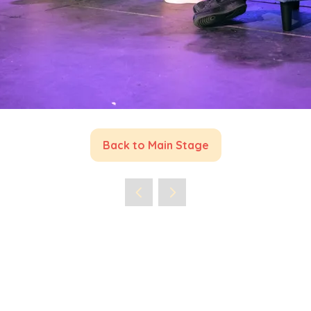
Back to Main Stage
(opens
in
a
new
tab)