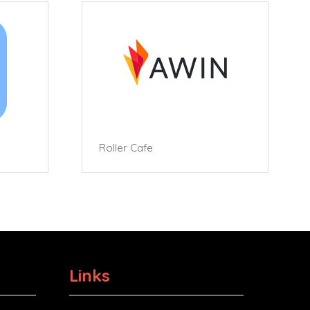
Roller Cafe
Links