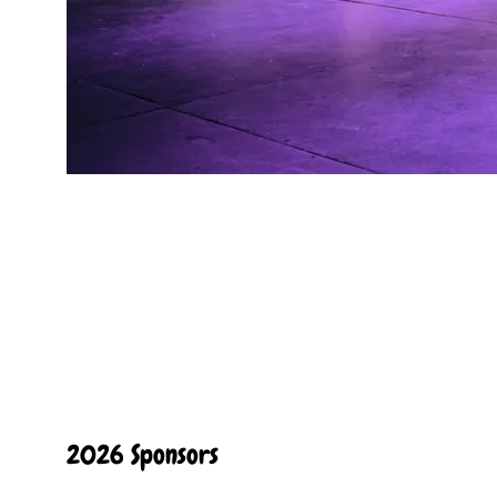
2026 Sponsors