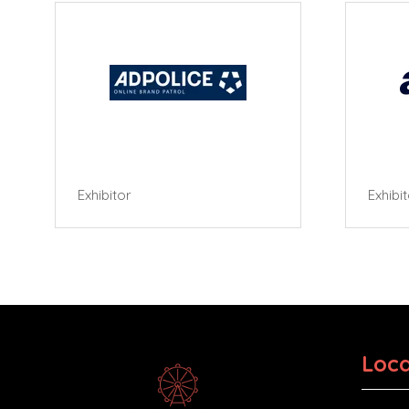
Exhibitor
Exhibi
Loca