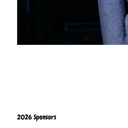
2026 Sponsors