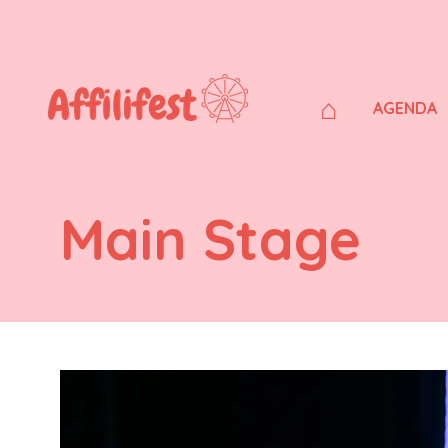
⌂
AGENDA
Main Stage