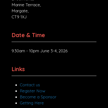
Marine Terrace,
Margate,
CT9 1XJ
Date & Time
9.30am - 10pm June 3-4, 2026
Links
Contact us
Register Now
Become a Sponsor
Getting Here