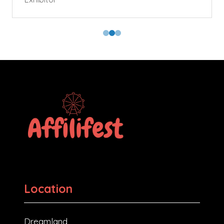
Location
Dreamland,