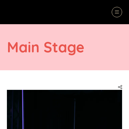
Main Stage