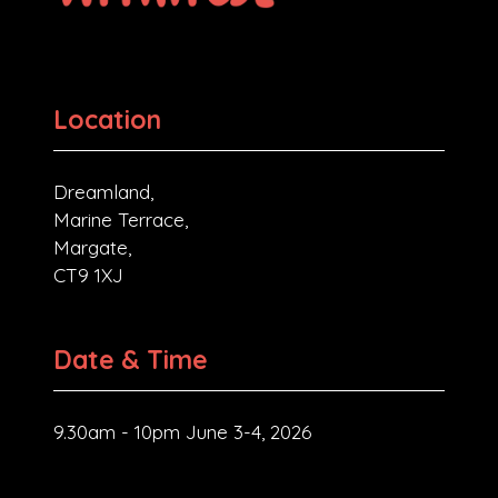
Location
Dreamland,
Marine Terrace,
Margate,
CT9 1XJ
Date & Time
9.30am - 10pm June 3-4, 2026