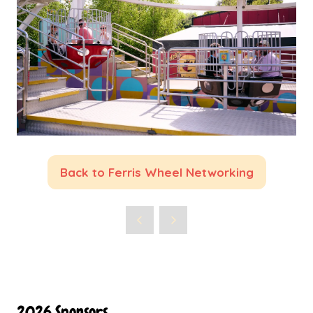
Back to Ferris Wheel Networking
(opens
in
a
new
tab)
2026 Sponsors