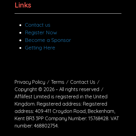
Links
Contact us
Register Now
Become a Sponsor
Getting Here
Privacy Policy
Terms
Contact Us
Copyright © 2026 – All rights reserved
Affilifest Limited is registered in the United
Kingdom. Registered address: Registered
address: 409-411 Croydon Road, Beckenham,
Kent BR3 3PP Company Number: 15768428. VAT
number: 468802754.