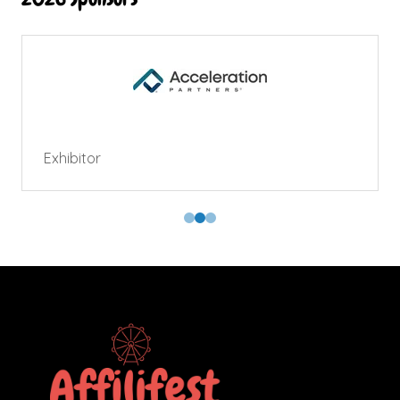
Exhibitor