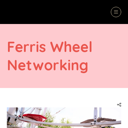
Ferris Wheel
Networking