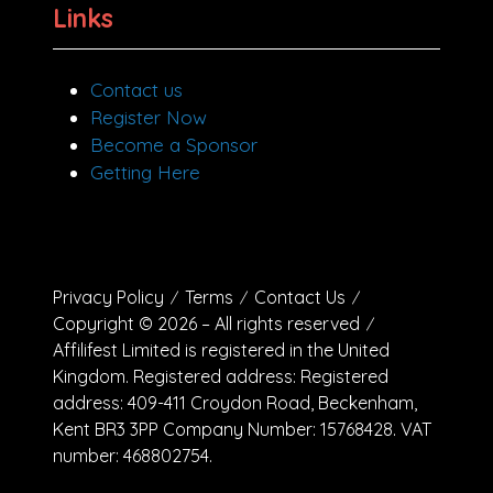
Links
Contact us
Register Now
Become a Sponsor
Getting Here
Privacy Policy
Terms
Contact Us
Copyright © 2026 – All rights reserved
Affilifest Limited is registered in the United
Kingdom. Registered address: Registered
address: 409-411 Croydon Road, Beckenham,
Kent BR3 3PP Company Number: 15768428. VAT
number: 468802754.