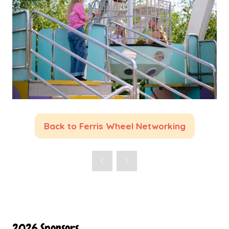
Back to Ferris Wheel Networking
(opens
in
a
new
tab)
2026 Sponsors