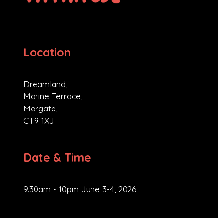
Location
Dreamland,
Marine Terrace,
Margate,
CT9 1XJ
Date & Time
9.30am - 10pm June 3-4, 2026