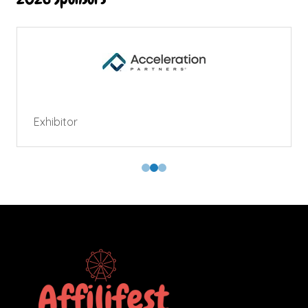
Exhibitor