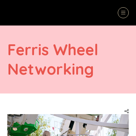
Ferris Wheel
Networking