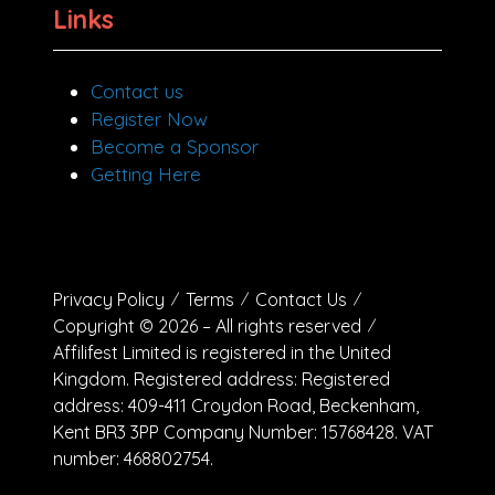
Links
Contact us
Register Now
Become a Sponsor
Getting Here
Privacy Policy
Terms
Contact Us
Copyright © 2026 – All rights reserved
Affilifest Limited is registered in the United
Kingdom. Registered address: Registered
address: 409-411 Croydon Road, Beckenham,
Kent BR3 3PP Company Number: 15768428. VAT
number: 468802754.