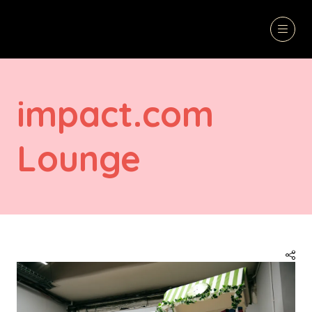
impact.com
Lounge