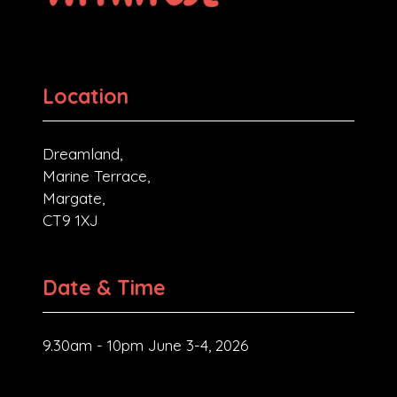
Location
Dreamland,
Marine Terrace,
Margate,
CT9 1XJ
Date & Time
9.30am - 10pm June 3-4, 2026