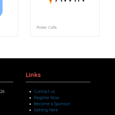
Roller Cafe
Links
026
Contact us
Register Now
Become a Sponsor
Getting Here