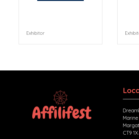
Exhibitor
Exhibi
Loca
Dreaml
Marine
Margat
CT9 1X