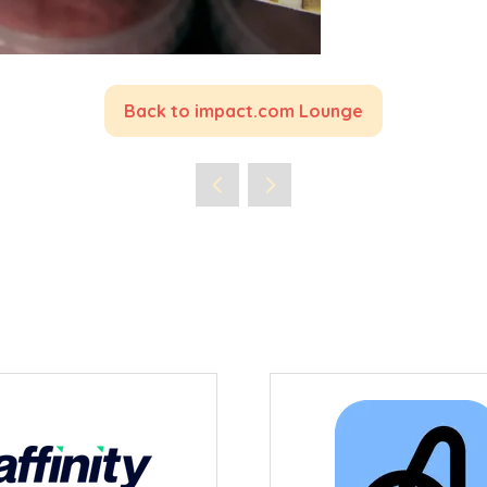
Back to impact.com Lounge
(opens
in
a
new
tab)