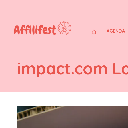
⌂
AGENDA
impact.com L