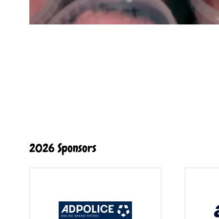
2026 Sponsors