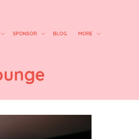
SPONSOR
BLOG
MORE
SHOW
SHOW
SHOW
SUBMENU
SUBMENU
MORE
FOR:
FOR:
MENU
AGENDA
SPONSOR
ITEMS
ounge