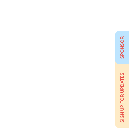
SPONSOR
SIGN UP FOR UPDATES