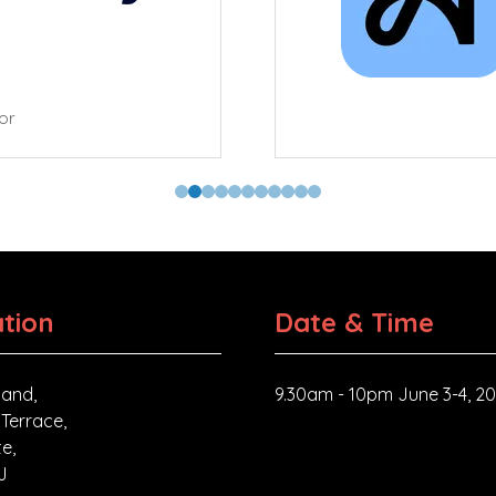
tor
tion
Date & Time
and,
9.30am - 10pm June 3-4, 2
 Terrace,
e,
J