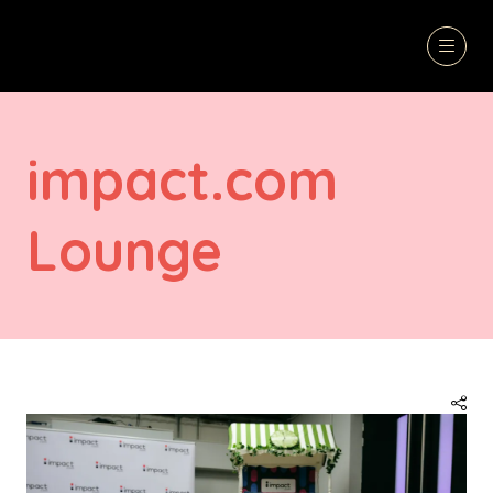
impact.com
Lounge