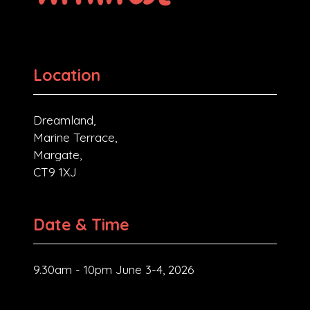
Location
Dreamland,
Marine Terrace,
Margate,
CT9 1XJ
Date & Time
9.30am - 10pm June 3-4, 2026