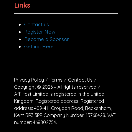
Links
Contact us
Register Now
Become a Sponsor
Getting Here
Privacy Policy
Terms
Contact Us
Copyright © 2026 – All rights reserved
Affilifest Limited is registered in the United
Kingdom. Registered address: Registered
address: 409-411 Croydon Road, Beckenham,
Kent BR3 3PP Company Number: 15768428. VAT
number: 468802754.