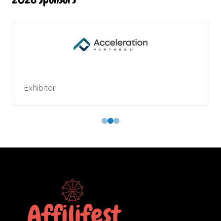
Exhibitor