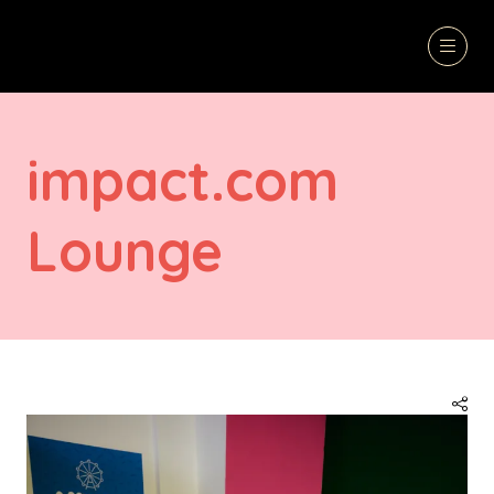
impact.com
Lounge