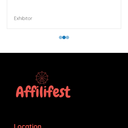
Exhibitor
Location