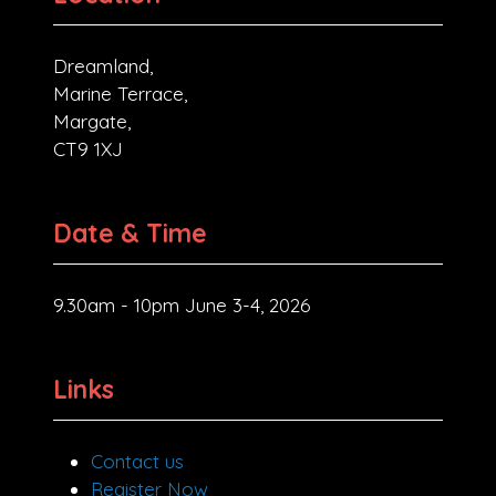
Dreamland,
Marine Terrace,
Margate,
CT9 1XJ
Date & Time
9.30am - 10pm June 3-4, 2026
Links
Contact us
Register Now