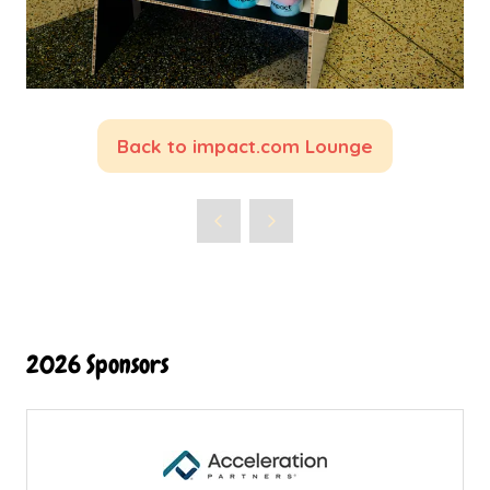
Back to impact.com Lounge
(opens
in
a
new
tab)
2026 Sponsors