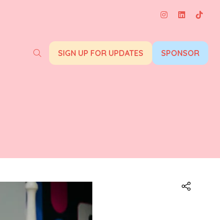
SIGN UP FOR UPDATES
SPONSOR
(opens
(opens
in
in
a
a
new
new
tab)
tab)