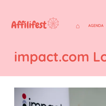
⌂
AGENDA
impact.com L