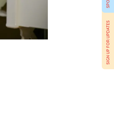
SIGN UP FOR UPDATES