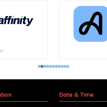
tor
tion
Date & Time