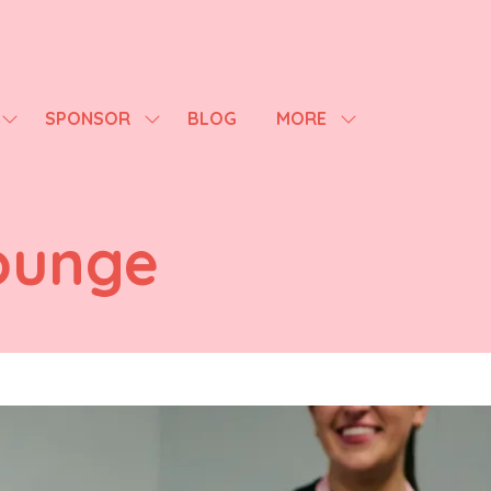
SPONSOR
BLOG
MORE
SHOW
SHOW
SHOW
SUBMENU
SUBMENU
MORE
FOR:
FOR:
MENU
AGENDA
SPONSOR
ITEMS
ounge