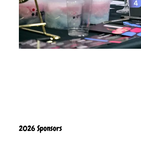
2026 Sponsors