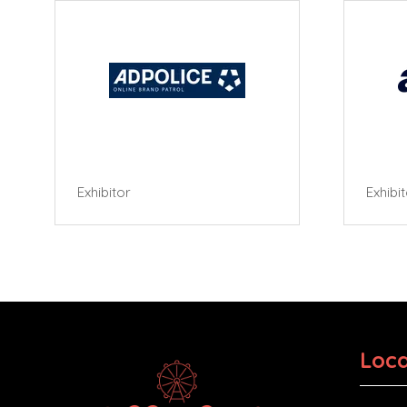
Exhibitor
Exhibi
Loca