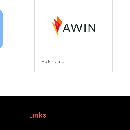
Roller Cafe
Links