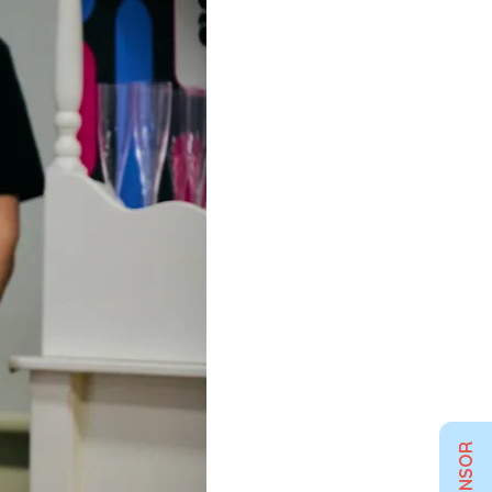
SPONSOR