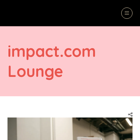
impact.com
Lounge