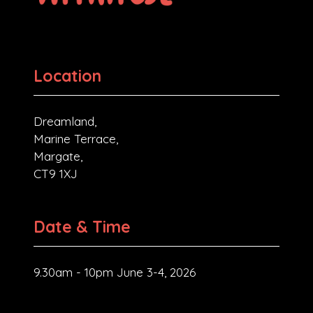
Location
Dreamland,
Marine Terrace,
Margate,
CT9 1XJ
Date & Time
9.30am - 10pm June 3-4, 2026