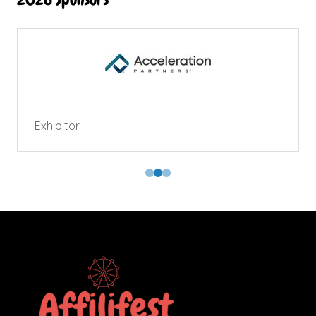
Exhibitor