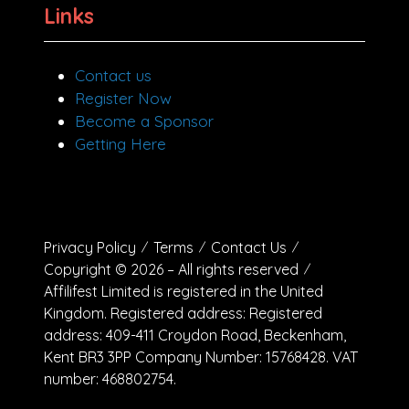
Links
Contact us
Register Now
Become a Sponsor
Getting Here
Privacy Policy
Terms
Contact Us
Copyright © 2026 – All rights reserved
Affilifest Limited is registered in the United
Kingdom. Registered address: Registered
address: 409-411 Croydon Road, Beckenham,
Kent BR3 3PP Company Number: 15768428. VAT
number: 468802754.