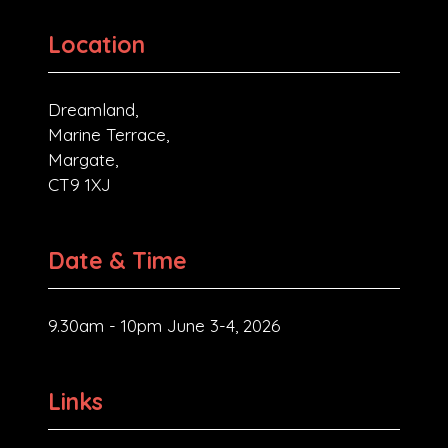
Location
Dreamland,
Marine Terrace,
Margate,
CT9 1XJ
Date & Time
9.30am - 10pm June 3-4, 2026
Links