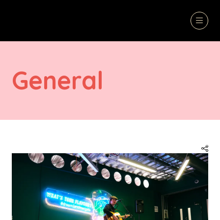
General