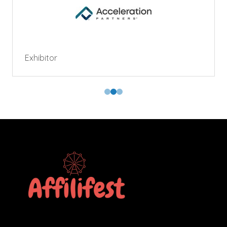
Exhibitor