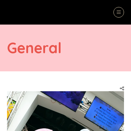
General