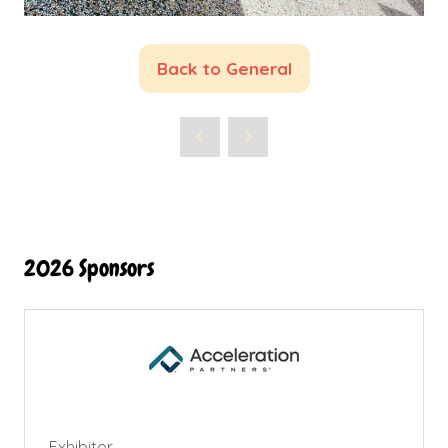
Back to General
(opens
in
a
new
tab)
2026 Sponsors
Exhibitor