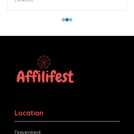
Location
Dreamland,