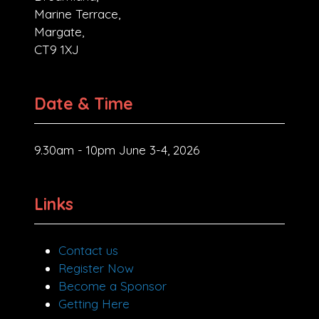
Marine Terrace,
Margate,
CT9 1XJ
Date & Time
9.30am - 10pm June 3-4, 2026
Links
Contact us
Register Now
Become a Sponsor
Getting Here