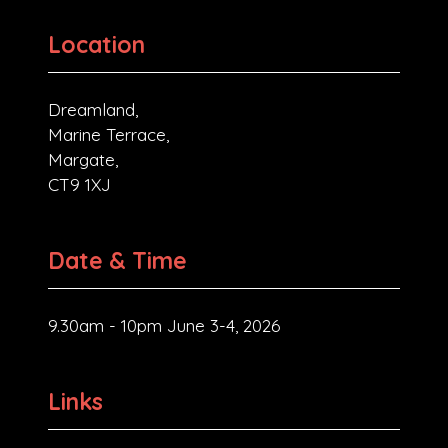
Location
Dreamland,
Marine Terrace,
Margate,
CT9 1XJ
Date & Time
9.30am - 10pm June 3-4, 2026
Links