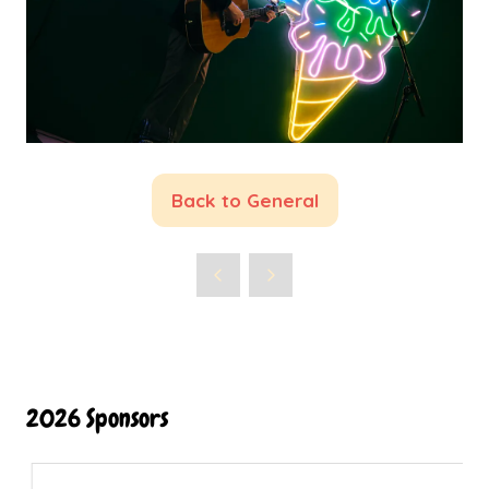
Back to General
(opens
in
a
new
tab)
2026 Sponsors