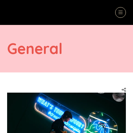
General