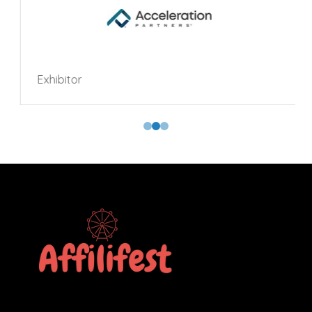
Exhibitor