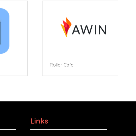
Roller Cafe
Links