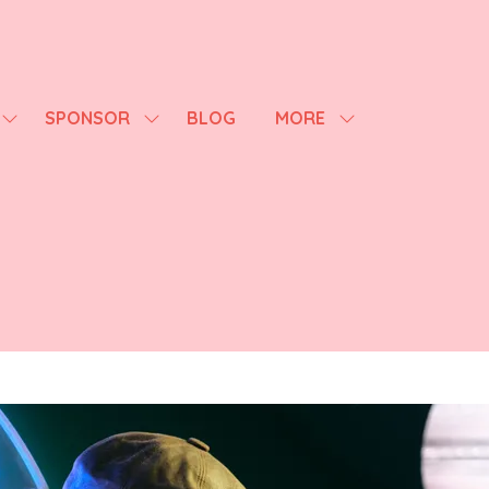
SPONSOR
BLOG
MORE
SHOW
SHOW
SHOW
SUBMENU
SUBMENU
MORE
FOR:
FOR:
MENU
AGENDA
SPONSOR
ITEMS