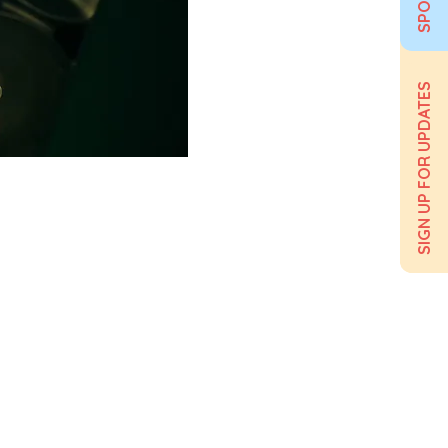
SIGN UP FOR UPDATES