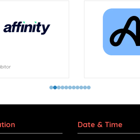
tor
tion
Date & Time