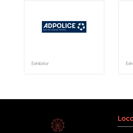
Exhibitor
Exhibi
Loca