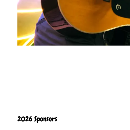
2026 Sponsors