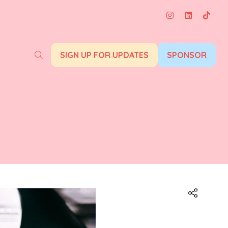
SIGN UP FOR UPDATES
SPONSOR
(opens
(opens
in
in
a
a
new
new
tab)
tab)