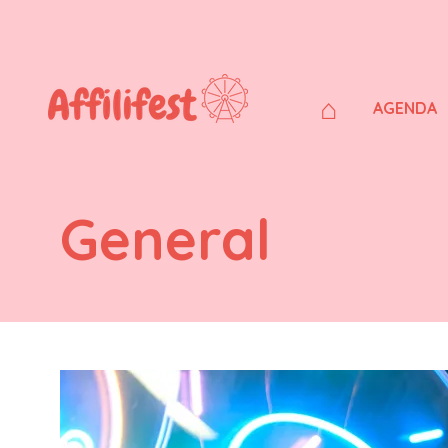
⌂
AGENDA
General