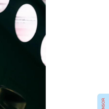
SPONSOR