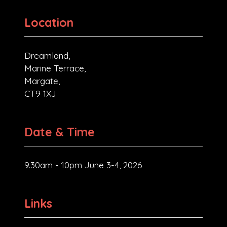
Location
Dreamland,
Marine Terrace,
Margate,
CT9 1XJ
Date & Time
9.30am - 10pm June 3-4, 2026
Links