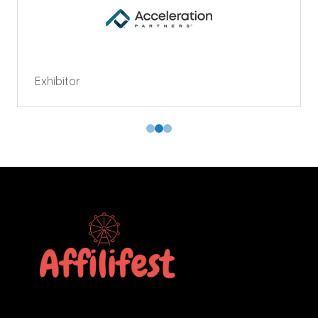
Exhibitor