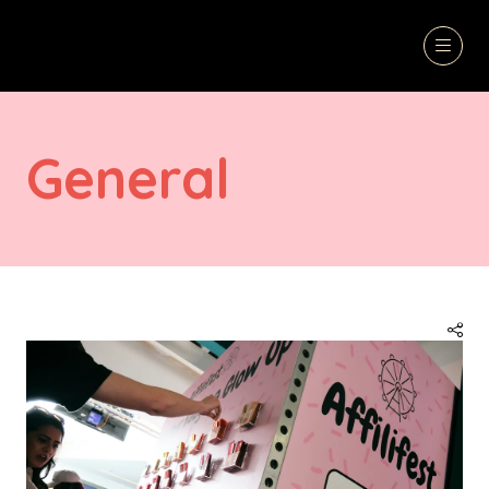
General