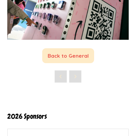
Back to General
(opens
in
a
new
tab)
2026 Sponsors