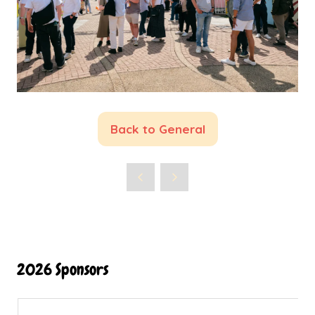
Back to General
(opens
in
a
new
tab)
2026 Sponsors