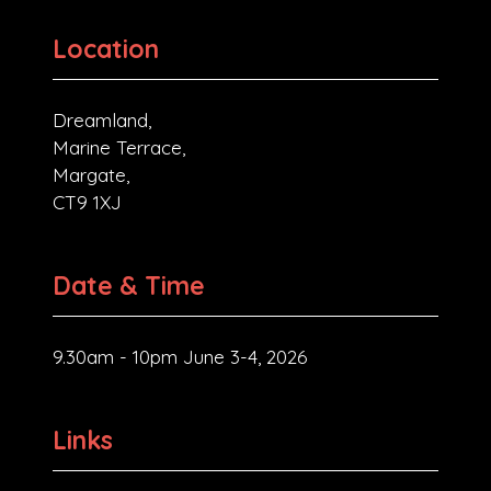
Location
Dreamland,
Marine Terrace,
Margate,
CT9 1XJ
Date & Time
9.30am - 10pm June 3-4, 2026
Links