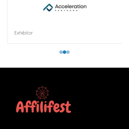
Exhibitor