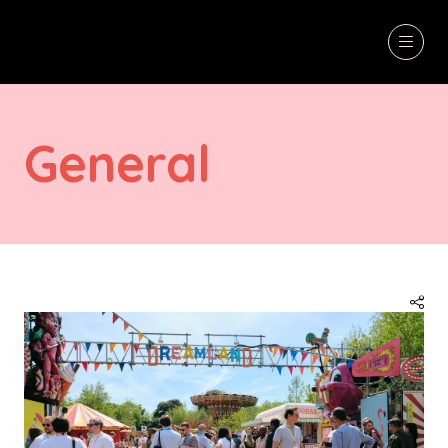
General