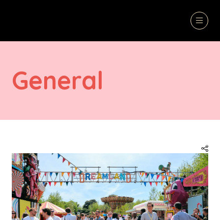
General