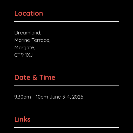
Location
Dreamland,
Marine Terrace,
Margate,
CT9 1XJ
Date & Time
9.30am - 10pm June 3-4, 2026
Links