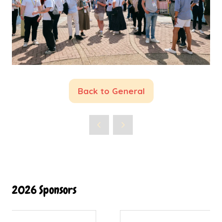
Back to General
(opens
in
a
new
tab)
2026 Sponsors