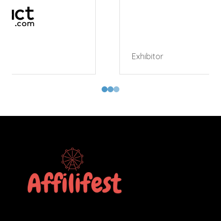
Exhibitor