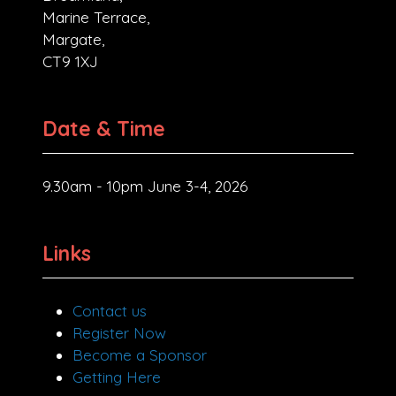
Marine Terrace,
Margate,
CT9 1XJ
Date & Time
9.30am - 10pm June 3-4, 2026
Links
Contact us
Register Now
Become a Sponsor
Getting Here