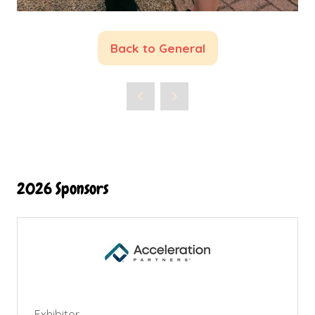
Back to General
(opens
in
a
new
tab)
2026 Sponsors
Exhibitor