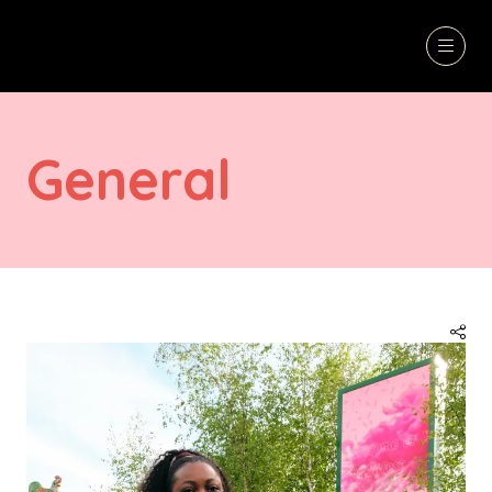
General