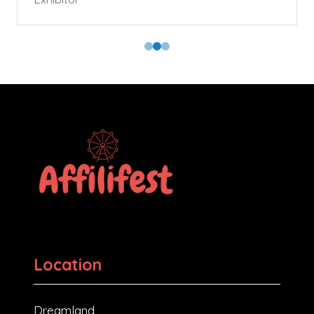
Location
Dreamland,