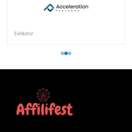
Exhibitor