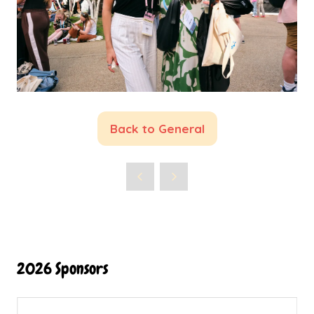
Back to General
(opens
in
a
new
tab)
2026 Sponsors