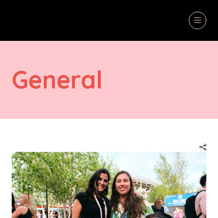
General