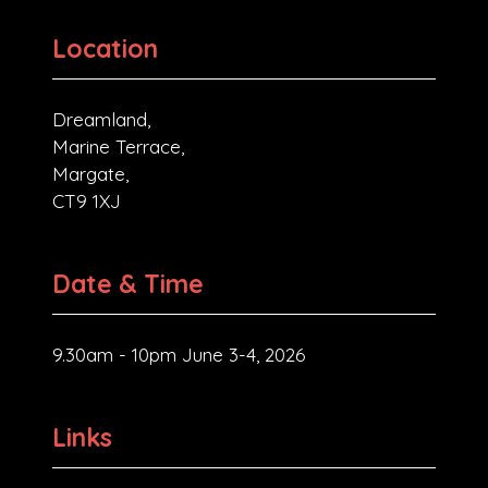
Location
Dreamland,
Marine Terrace,
Margate,
CT9 1XJ
Date & Time
9.30am - 10pm June 3-4, 2026
Links