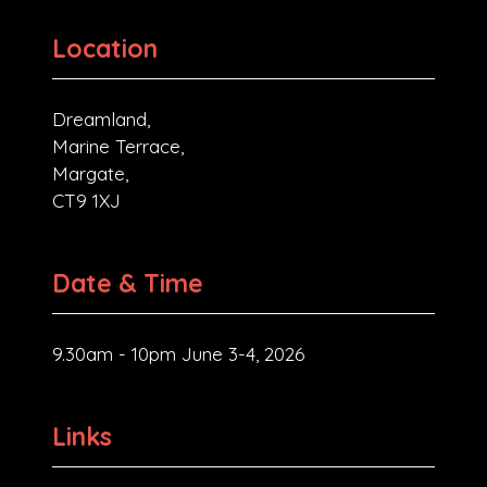
Location
Dreamland,
Marine Terrace,
Margate,
CT9 1XJ
Date & Time
9.30am - 10pm June 3-4, 2026
Links