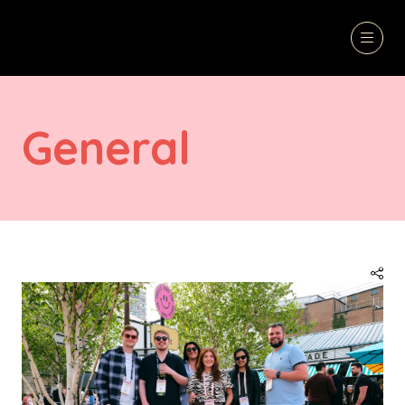
General