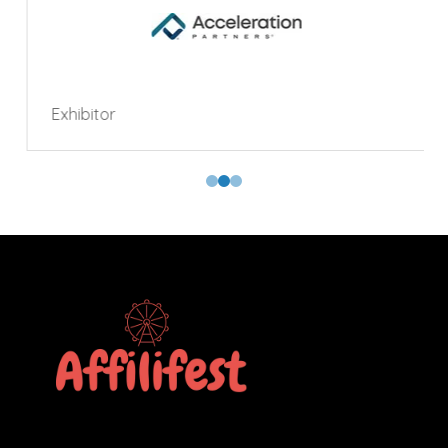
Exhibitor