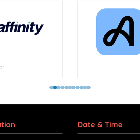
tor
tion
Date & Time