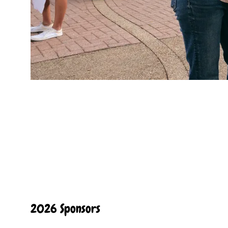
2026 Sponsors