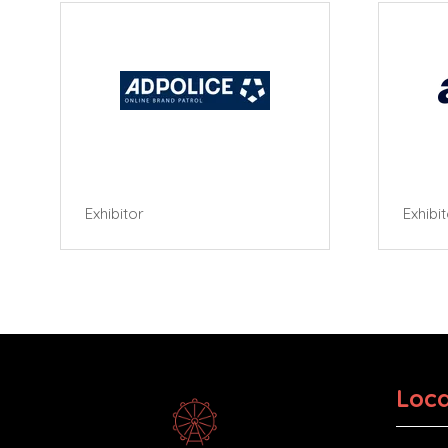
Exhibitor
Exhibi
Loca