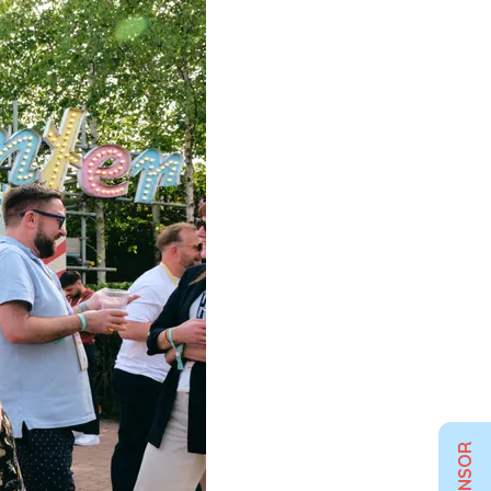
SPONSOR