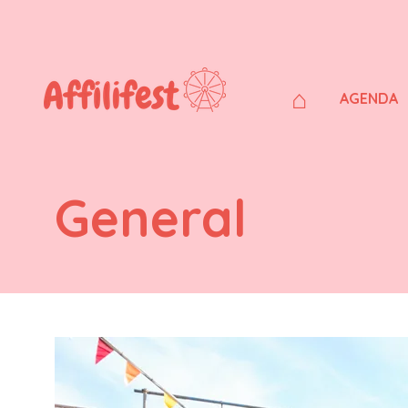
⌂
AGENDA
General