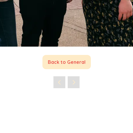
Back to General
(opens
in
a
new
tab)