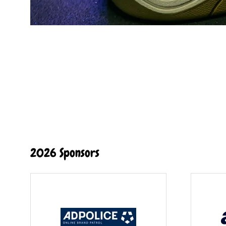
2026 Sponsors