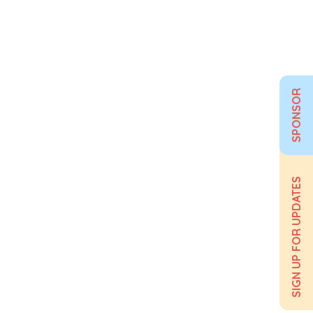
SPONSOR
SIGN UP FOR UPDATES