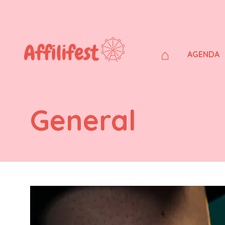
⌂
AGENDA
General