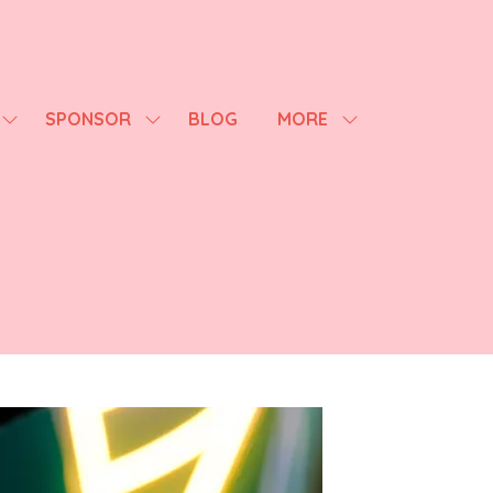
SPONSOR
BLOG
MORE
SHOW
SHOW
SHOW
SUBMENU
SUBMENU
MORE
FOR:
FOR:
MENU
AGENDA
SPONSOR
ITEMS