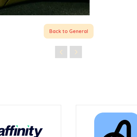
Back to General
(opens
in
a
new
tab)