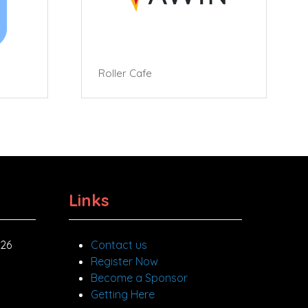
Roller Cafe
Links
026
Contact us
Register Now
Become a Sponsor
Getting Here