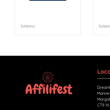
Exhibitor
Exhibi
Loca
Dreaml
Marine
Margat
CT9 1X