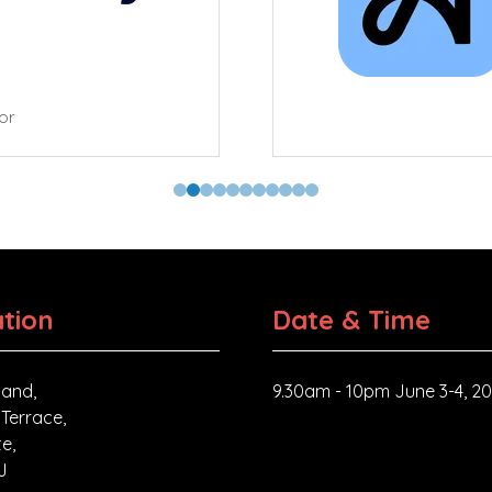
tor
tion
Date & Time
and,
9.30am - 10pm June 3-4, 2
 Terrace,
e,
J