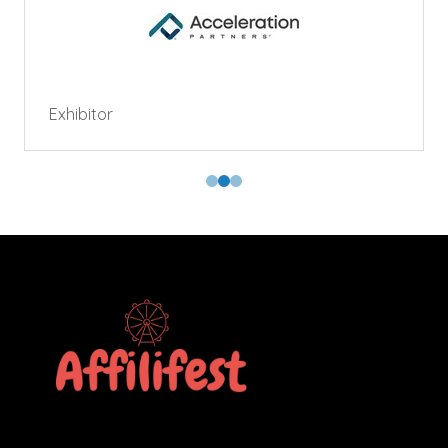
Exhibitor