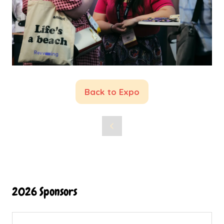
Back to Expo
(opens
in
a
new
tab)
2026 Sponsors