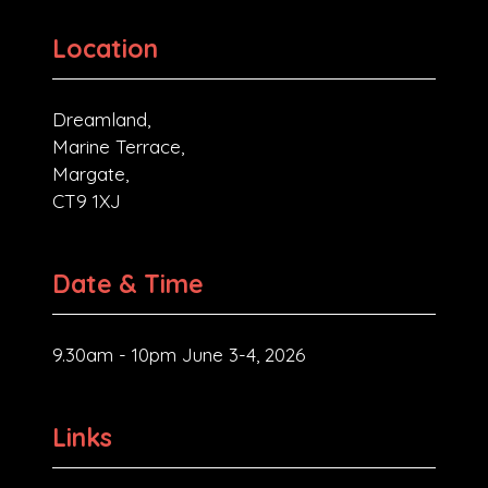
Location
Dreamland,
Marine Terrace,
Margate,
CT9 1XJ
Date & Time
9.30am - 10pm June 3-4, 2026
Links