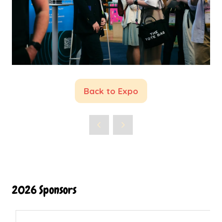
Back to Expo
(opens
in
a
new
tab)
2026 Sponsors