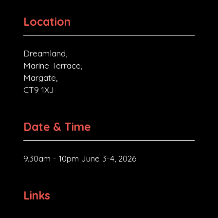
Location
Dreamland,
Marine Terrace,
Margate,
CT9 1XJ
Date & Time
9.30am - 10pm June 3-4, 2026
Links