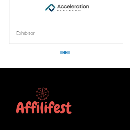
Exhibitor