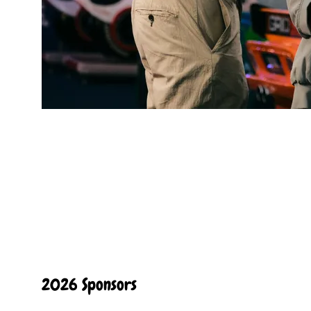
2026 Sponsors