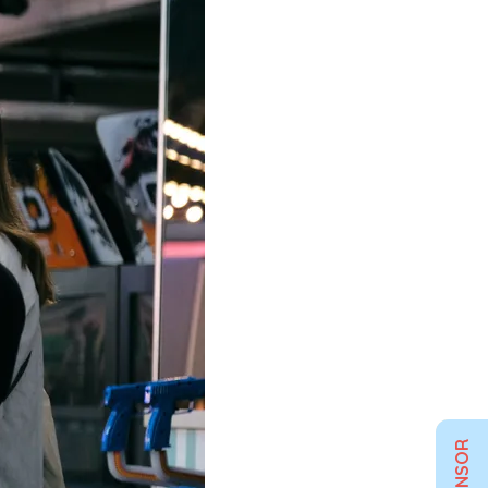
SPONSOR