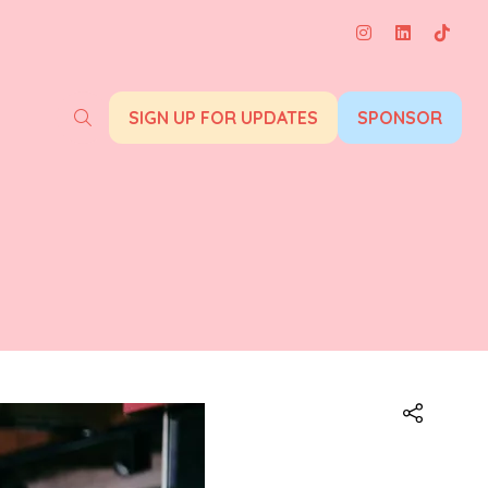
SIGN UP FOR UPDATES
SPONSOR
(opens
(opens
in
in
a
a
new
new
tab)
tab)