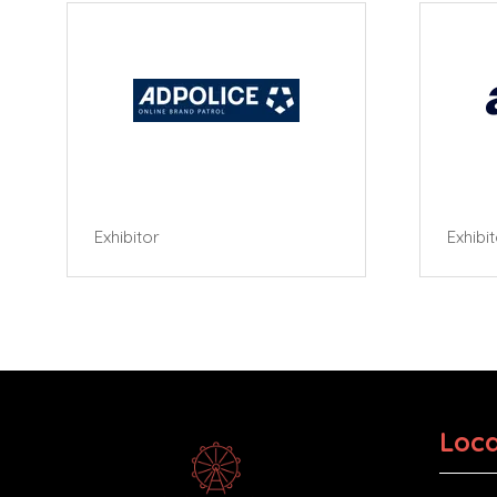
Exhibitor
Exhibi
Loca