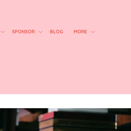
SPONSOR
BLOG
MORE
SHOW
SHOW
SHOW
SUBMENU
SUBMENU
MORE
FOR:
FOR:
MENU
AGENDA
SPONSOR
ITEMS