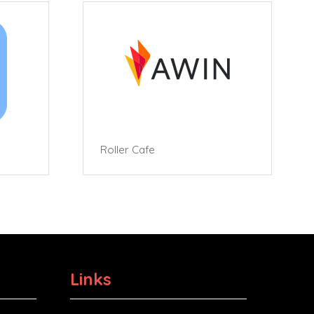
Roller Cafe
Links