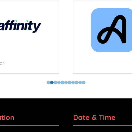
tor
tion
Date & Time