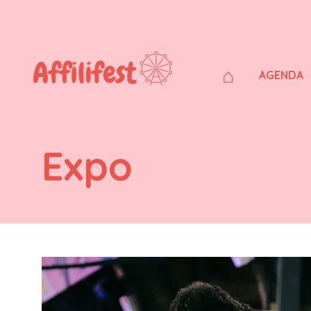
⌂
AGENDA
Expo