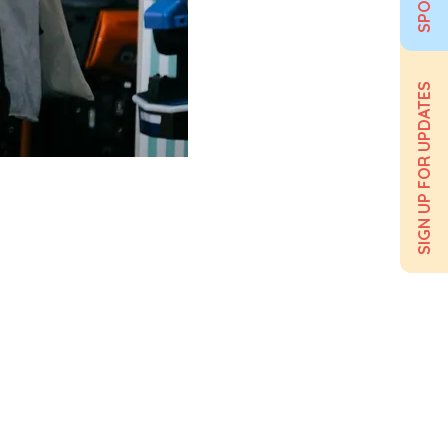
SIGN UP FOR UPDATES