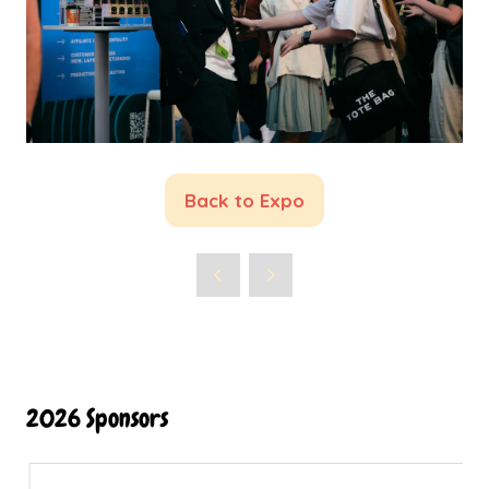
Back to Expo
(opens
in
a
new
tab)
2026 Sponsors