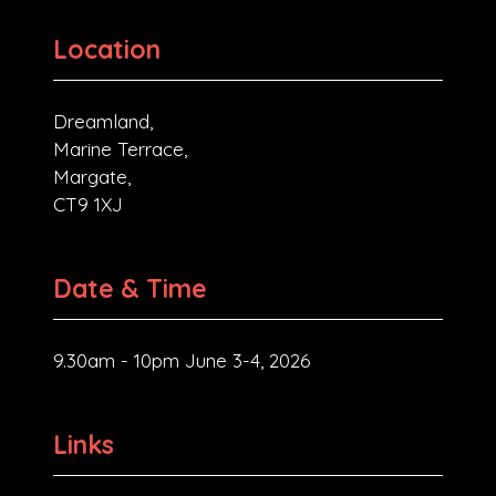
Location
Dreamland,
Marine Terrace,
Margate,
CT9 1XJ
Date & Time
9.30am - 10pm June 3-4, 2026
Links