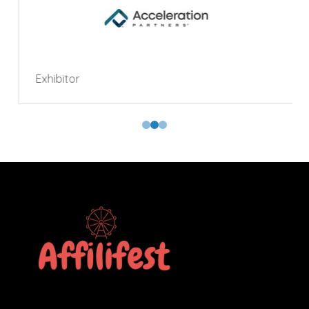
Exhibitor