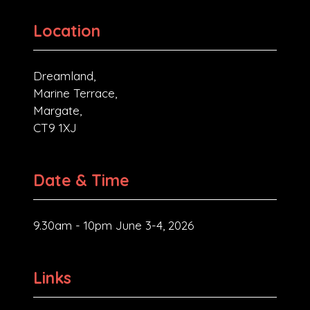
Location
Dreamland,
Marine Terrace,
Margate,
CT9 1XJ
Date & Time
9.30am - 10pm June 3-4, 2026
Links