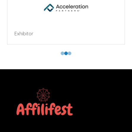
Exhibitor