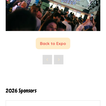
Back to Expo
(opens
in
a
new
tab)
2026 Sponsors