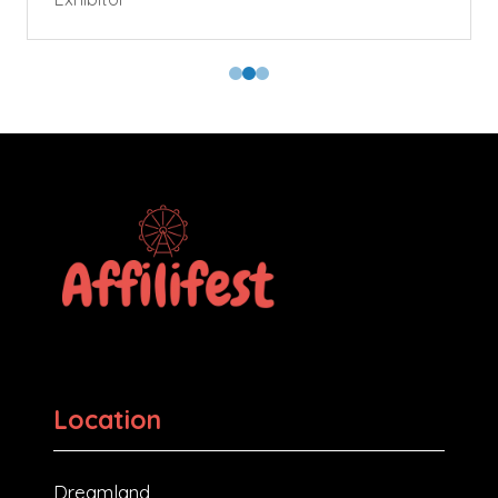
Location
Dreamland,