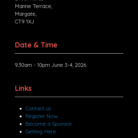
Marine Terrace,
Margate,
CT9 1XJ
Date & Time
9.30am - 10pm June 3-4, 2026
Links
Contact us
Register Now
Become a Sponsor
Getting Here