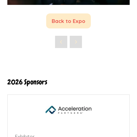
Back to Expo
(opens
in
a
new
tab)
2026 Sponsors
Exhibitor