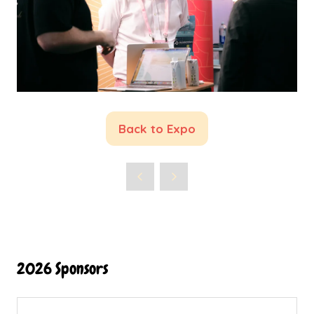
Back to Expo
(opens
in
a
new
tab)
2026 Sponsors