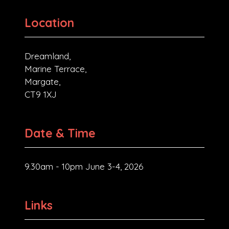
Location
Dreamland,
Marine Terrace,
Margate,
CT9 1XJ
Date & Time
9.30am - 10pm June 3-4, 2026
Links