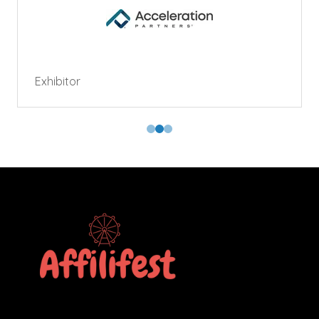
Exhibitor