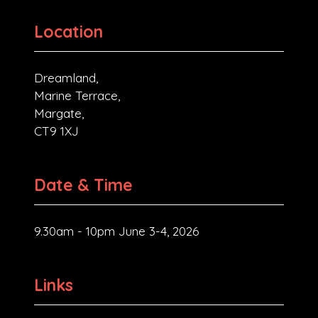
Location
Dreamland,
Marine Terrace,
Margate,
CT9 1XJ
Date & Time
9.30am - 10pm June 3-4, 2026
Links