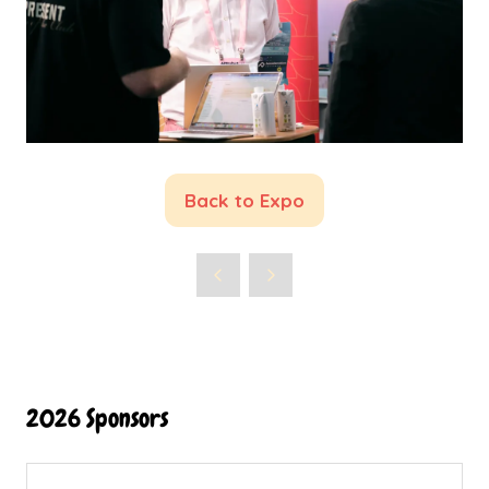
Back to Expo
(opens
in
a
new
tab)
2026 Sponsors