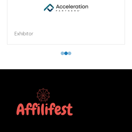
Exhibitor