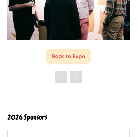
Back to Expo
(opens
in
a
new
tab)
2026 Sponsors