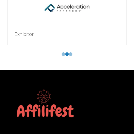
Exhibitor