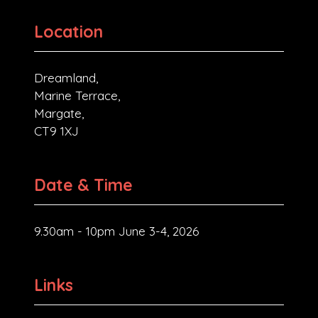
Location
Dreamland,
Marine Terrace,
Margate,
CT9 1XJ
Date & Time
9.30am - 10pm June 3-4, 2026
Links