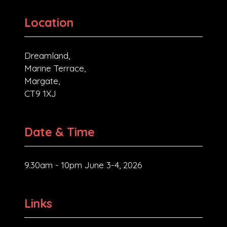
Location
Dreamland,
Marine Terrace,
Margate,
CT9 1XJ
Date & Time
9.30am - 10pm June 3-4, 2026
Links