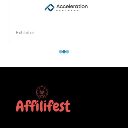
Exhibitor