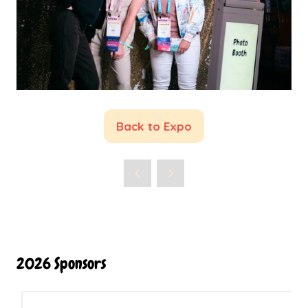
Back to Expo
(opens
in
a
new
tab)
2026 Sponsors