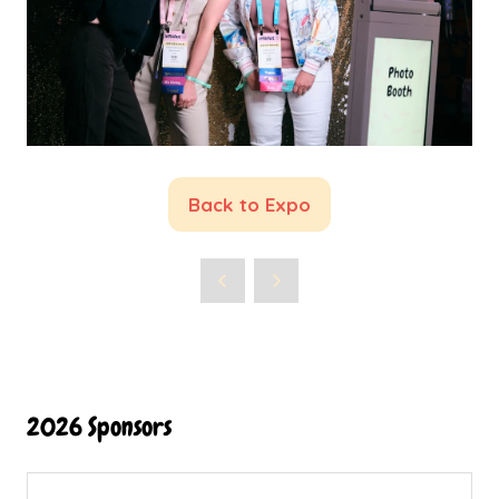
Back to Expo
(opens
in
a
new
tab)
2026 Sponsors