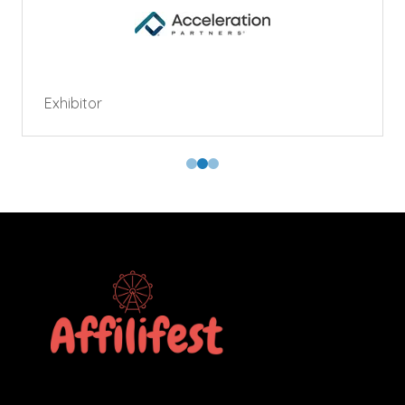
Exhibitor