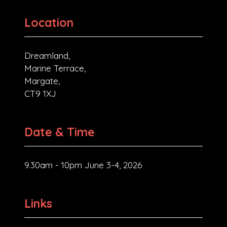
Location
Dreamland,
Marine Terrace,
Margate,
CT9 1XJ
Date & Time
9.30am - 10pm June 3-4, 2026
Links