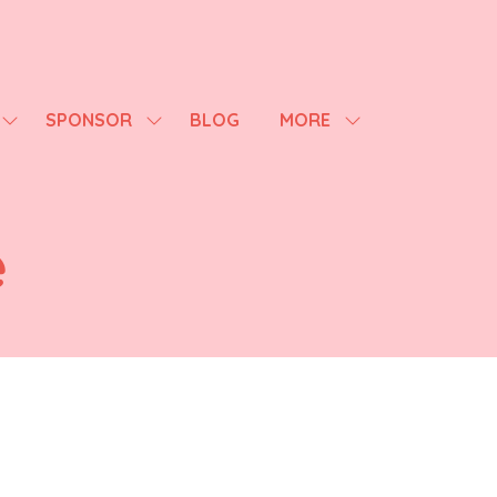
SPONSOR
BLOG
MORE
SHOW
SHOW
SHOW
SUBMENU
SUBMENU
MORE
FOR:
FOR:
MENU
AGENDA
SPONSOR
ITEMS
e