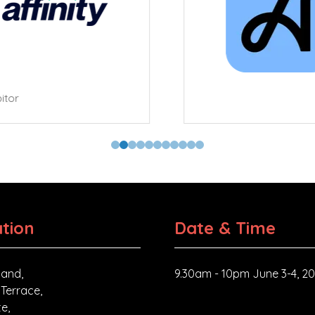
tor
tion
Date & Time
and,
9.30am - 10pm June 3-4, 2
 Terrace,
e,