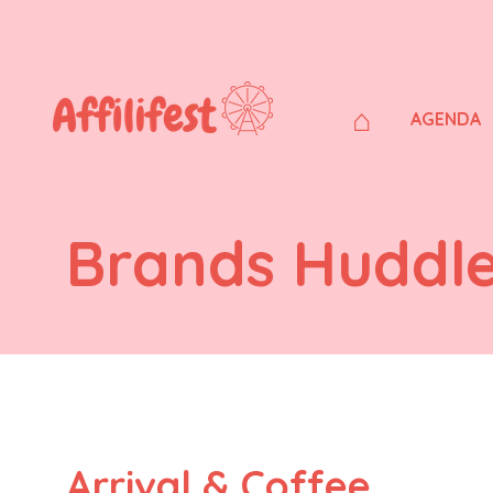
⌂
AGENDA
Brands Huddl
Arrival & Coffee