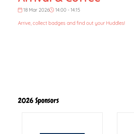
18 Mar 2026
14:00 - 14:15
Arrive, collect badges and find out your Huddles!
2026 Sponsors