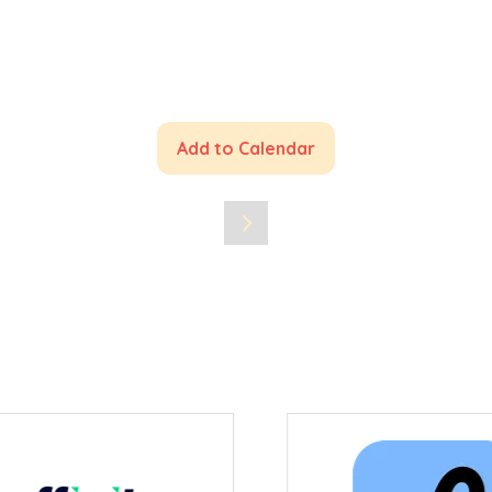
Add to Calendar