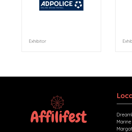
Exhibitor
Exhibi
Loca
Dreaml
Marine
Margat