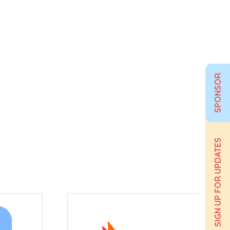
SPONSOR
SIGN UP FOR UPDATES