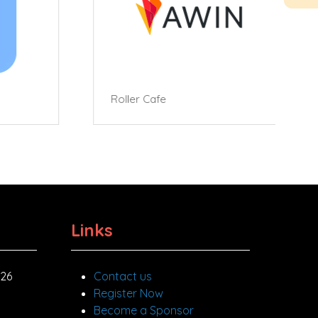
Roller Cafe
Links
026
Contact us
Register Now
Become a Sponsor