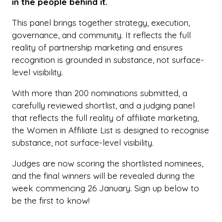
in the people behind it.
This panel brings together strategy, execution,
governance, and community. It reflects the full
reality of partnership marketing and ensures
recognition is grounded in substance, not surface-
level visibility.
With more than 200 nominations submitted, a
carefully reviewed shortlist, and a judging panel
that reflects the full reality of affiliate marketing,
the Women in Affiliate List is designed to recognise
substance, not surface-level visibility.
Judges are now scoring the shortlisted nominees,
and the final winners will be revealed during the
week commencing 26 January. Sign up below to
be the first to know!