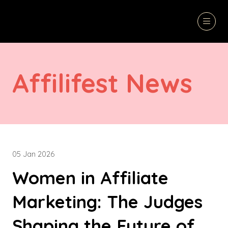
Affilifest News
05 Jan 2026
Women in Affiliate
Marketing: The Judges
Shaping the Future of