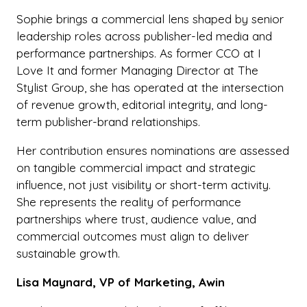
Sophie brings a commercial lens shaped by senior
leadership roles across publisher-led media and
performance partnerships. As former CCO at I
Love It and former Managing Director at The
Stylist Group, she has operated at the intersection
of revenue growth, editorial integrity, and long-
term publisher-brand relationships.
Her contribution ensures nominations are assessed
on tangible commercial impact and strategic
influence, not just visibility or short-term activity.
She represents the reality of performance
partnerships where trust, audience value, and
commercial outcomes must align to deliver
sustainable growth.
Lisa Maynard, VP of Marketing, Awin