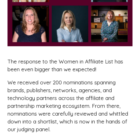
The response to the Women in Affiliate List has
been even bigger than we expected!
We received over 200 nominations spanning
brands, publishers, networks, agencies, and
technology partners across the affiliate and
partnership marketing ecosystem. From there,
nominations were carefully reviewed and whittled
down into a shortlist, which is now in the hands of
our judging panel.