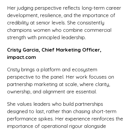
Her judging perspective reflects long-term career
development, resilience, and the importance of
credibility at senior levels. She consistently
champions women who combine commercial
strength with principled leadership.
Cristy Garcia, Chief Marketing Officer,
impact.com
Cristy brings a platform and ecosystem
perspective to the panel. Her work focuses on
partnership marketing at scale, where clarity,
ownership, and alignment are essential.
She values leaders who build partnerships
designed to last, rather than chasing short-term
performance spikes. Her experience reinforces the
importance of operational rigour alongside