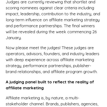
Judges are currently reviewing that shortlist and
scoring nominees against clear criteria including
impact, leadership, contribution to the industry, and
long-term influence on affiliate marketing strategy
and performance partnerships. The final winners
will be revealed during the week commencing 26
January.
Now please meet the judges! These judges are
operators, advisors, founders, and industry leaders
with deep experience across affiliate marketing
strategy, performance partnerships, publisher-
brand relationships, and affiliate program growth.
A judging panel built to reflect the reality of
affiliate marketing
Affiliate marketing is, by nature, a multi-
stakeholder channel. Brands, publishers, agencies,