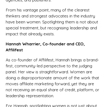
From his vantage point, many of the clearest
thinkers and strongest advocates in the industry
have been women. Spotlighting them is not about
special treatment, but recognising leadership and
impact that already exists.
Hannah Wharrier, Co-founder and CEO,
Affilifest
As co-founder of Affilifest, Hannah brings a brand-
first, community-led perspective to the judging
panel. Her view is straightforward. Women are
doing a disproportionate amount of the work that
moves affiliate marketing forward, yet they are
not receiving an equal share of credit, platform, or
leadership representation.
For Hannah, spotlighting women is not just about