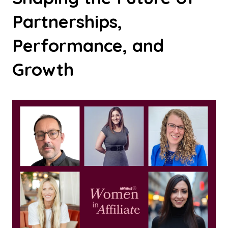
Partnerships,
Performance, and
Growth