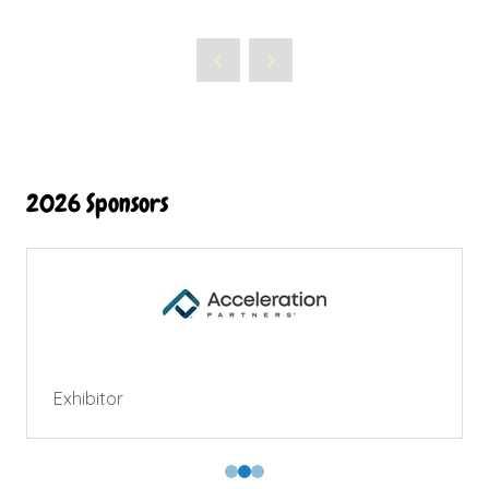
2026 Sponsors
Exhibitor