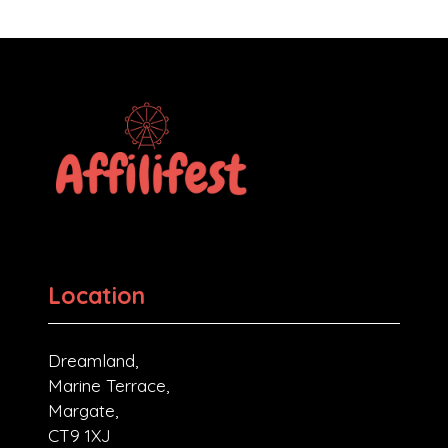
Location
Dreamland,
Marine Terrace,
Margate,
CT9 1XJ