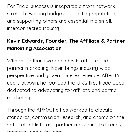
For Tricia, success is inseparable from network
strength. Building bridges, protecting reputation,
and supporting others are essential in a small,
interconnected industry.
Kevin Edwards, Founder, The Affiliate & Partner
Marketing Association
With more than two decades in affiliate and
partner marketing, Kevin brings industry-wide
perspective and governance experience. After 16
years at Awin, he founded the UK’s first trade body
dedicated to advocating for affiliate and partner
marketing.
Through the APMA, he has worked to elevate
standards, commission research, and champion the
value of affiliate and partner marketing to brands,
agencies, and publishers.