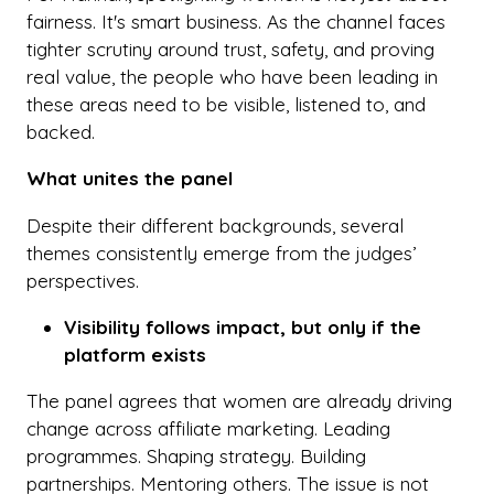
fairness. It's smart business. As the channel faces
tighter scrutiny around trust, safety, and proving
real value, the people who have been leading in
these areas need to be visible, listened to, and
backed.
What unites the panel
Despite their different backgrounds, several
themes consistently emerge from the judges’
perspectives.
Visibility follows impact, but only if the
platform exists
The panel agrees that women are already driving
change across affiliate marketing. Leading
programmes. Shaping strategy. Building
partnerships. Mentoring others. The issue is not