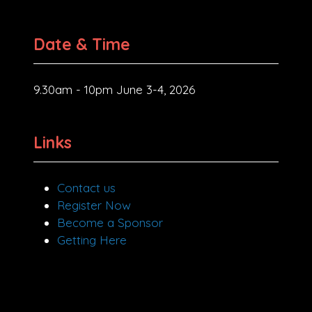
Date & Time
9.30am - 10pm June 3-4, 2026
Links
Contact us
Register Now
Become a Sponsor
Getting Here