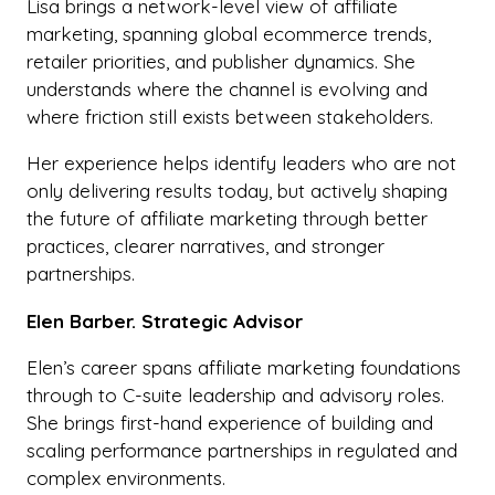
Lisa brings a network-level view of affiliate
marketing, spanning global ecommerce trends,
retailer priorities, and publisher dynamics. She
understands where the channel is evolving and
where friction still exists between stakeholders.
Her experience helps identify leaders who are not
only delivering results today, but actively shaping
the future of affiliate marketing through better
practices, clearer narratives, and stronger
partnerships.
Elen Barber. Strategic Advisor
Elen’s career spans affiliate marketing foundations
through to C-suite leadership and advisory roles.
She brings first-hand experience of building and
scaling performance partnerships in regulated and
complex environments.