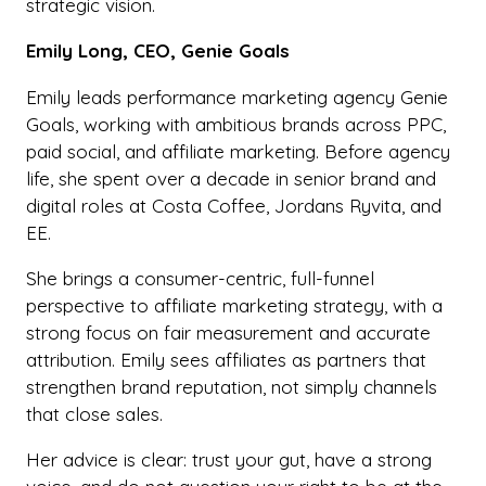
strategic vision.
Emily Long, CEO, Genie Goals
Emily leads performance marketing agency Genie
Goals, working with ambitious brands across PPC,
paid social, and affiliate marketing. Before agency
life, she spent over a decade in senior brand and
digital roles at Costa Coffee, Jordans Ryvita, and
EE.
She brings a consumer-centric, full-funnel
perspective to affiliate marketing strategy, with a
strong focus on fair measurement and accurate
attribution. Emily sees affiliates as partners that
strengthen brand reputation, not simply channels
that close sales.
Her advice is clear: trust your gut, have a strong