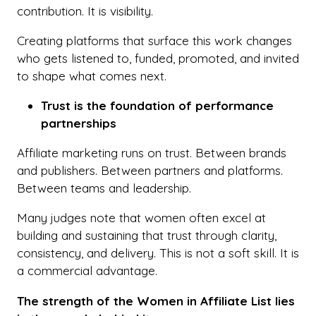
contribution. It is visibility.
Creating platforms that surface this work changes
who gets listened to, funded, promoted, and invited
to shape what comes next.
Trust is the foundation of performance
partnerships
Affiliate marketing runs on trust. Between brands
and publishers. Between partners and platforms.
Between teams and leadership.
Many judges note that women often excel at
building and sustaining that trust through clarity,
consistency, and delivery. This is not a soft skill. It is
a commercial advantage.
The strength of the Women in Affiliate List lies