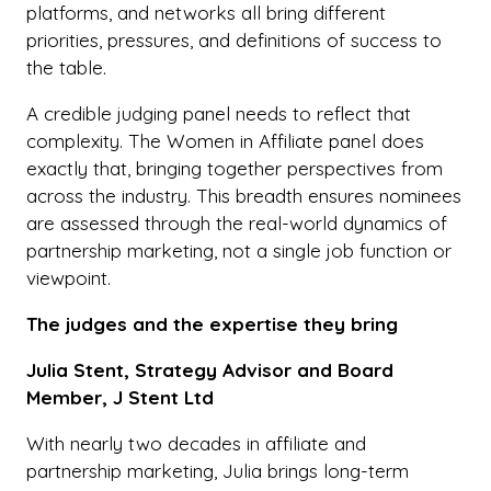
platforms, and networks all bring different
priorities, pressures, and definitions of success to
the table.
A credible judging panel needs to reflect that
complexity. The Women in Affiliate panel does
exactly that, bringing together perspectives from
across the industry. This breadth ensures nominees
are assessed through the real-world dynamics of
partnership marketing, not a single job function or
viewpoint.
The judges and the expertise they bring
Julia Stent, Strategy Advisor and Board
Member, J Stent Ltd
With nearly two decades in affiliate and
partnership marketing, Julia brings long-term