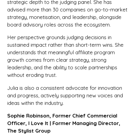
strategic depth to the judging panel. She has
advised more than 30 companies on go-to-market
strategy, monetisation, and leadership, alongside
board advisory roles across the ecosystem.
Her perspective grounds judging decisions in
sustained impact rather than short-term wins. She
understands that meaningful affiliate program
growth comes from clear strategy, strong
leadership, and the ability to scale partnerships
without eroding trust.
Julia is also a consistent advocate for innovation
and progress, actively supporting new voices and
ideas within the industry.
Sophie Robinson, Former Chief Commercial
Officer, I Love It | Former Managing Director,
The Stylist Group