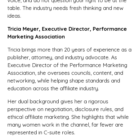
voice, and do not question your right to be at the
table. The industry needs fresh thinking and new
ideas.
Tricia Meyer, Executive Director, Performance
Marketing Association
Tricia brings more than 20 years of experience as a
publisher, attorney, and industry advocate. As
Executive Director of the Performance Marketing
Association, she oversees councils, content, and
networking, while helping shape standards and
education across the affiliate industry.
Her dual background gives her a rigorous
perspective on negotiation, disclosure rules, and
ethical affiliate marketing. She highlights that while
many women work in the channel, far fewer are
represented in C-suite roles.