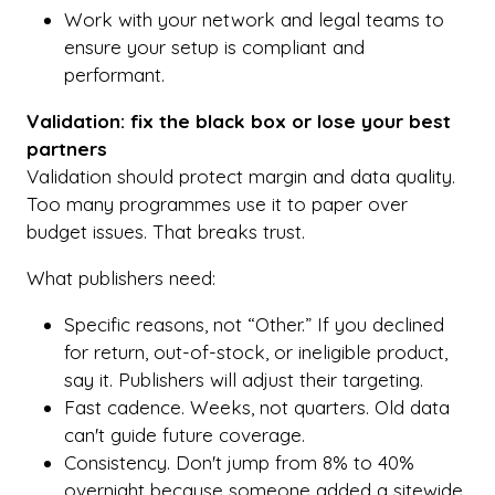
Work with your network and legal teams to
ensure your setup is compliant and
performant.
Validation: fix the black box or lose your best
partners
Validation should protect margin and data quality.
Too many programmes use it to paper over
budget issues. That breaks trust.
What publishers need:
Specific reasons, not “Other.” If you declined
for return, out-of-stock, or ineligible product,
say it. Publishers will adjust their targeting.
Fast cadence. Weeks, not quarters. Old data
can't guide future coverage.
Consistency. Don't jump from 8% to 40%
overnight because someone added a sitewide