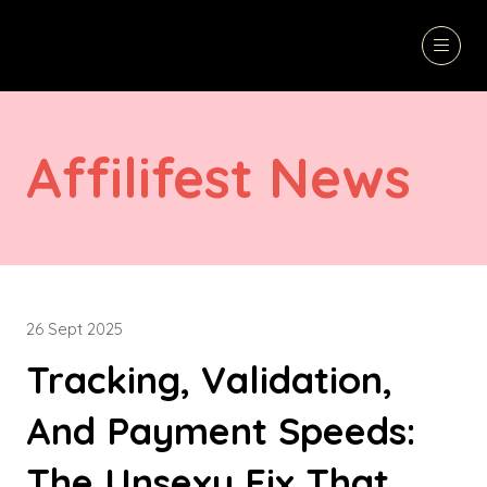
Affilifest News
26 Sept 2025
Tracking, Validation,
And Payment Speeds:
The Unsexy Fix That