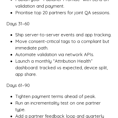
validation and payment.
Prioritise top 20 partners for joint QA sessions.
Days 31–60
Ship server-to-server events and app tracking.
Move consent-critical tags to a compliant but
immediate path.
Automate validation via network APIs.
Launch a monthly “Attribution Health”
dashboard: tracked vs expected, device split,
app share.
Days 61–90
Tighten payment terms ahead of peak.
Run an incrementality test on one partner
type.
Add a partner feedback loop and quarterly