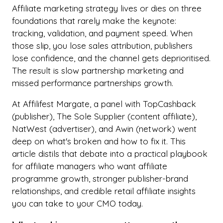
Affiliate marketing strategy lives or dies on three
foundations that rarely make the keynote:
tracking, validation, and payment speed. When
those slip, you lose sales attribution, publishers
lose confidence, and the channel gets deprioritised.
The result is slow partnership marketing and
missed performance partnerships growth.
At Affilifest Margate, a panel with TopCashback
(publisher), The Sole Supplier (content affiliate),
NatWest (advertiser), and Awin (network) went
deep on what's broken and how to fix it. This
article distils that debate into a practical playbook
for affiliate managers who want affiliate
programme growth, stronger publisher-brand
relationships, and credible retail affiliate insights
you can take to your CMO today.