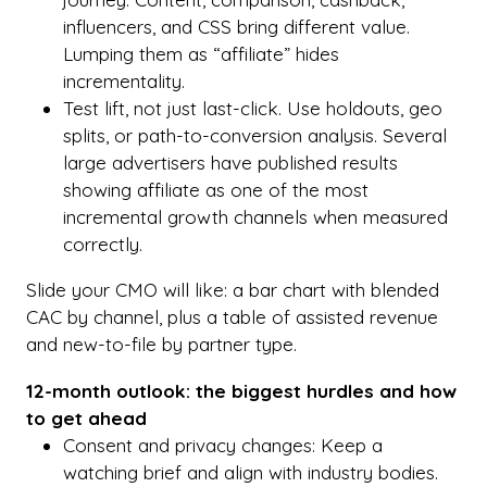
influencers, and CSS bring different value.
Lumping them as “affiliate” hides
incrementality.
Test lift, not just last-click. Use holdouts, geo
splits, or path-to-conversion analysis. Several
large advertisers have published results
showing affiliate as one of the most
incremental growth channels when measured
correctly.
Slide your CMO will like: a bar chart with blended
CAC by channel, plus a table of assisted revenue
and new-to-file by partner type.
12-month outlook: the biggest hurdles and how
to get ahead
Consent and privacy changes: Keep a
watching brief and align with industry bodies.