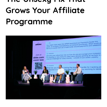
Grows Your Affiliate
Programme