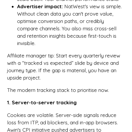
Advertiser impact:
NatWest's view is simple.
Without clean data you can't prove value,
optimise conversion paths, or credibly
compare channels. You also miss cross-sell
and retention insights because first-touch is
invisible.
Affiliate manager tip: Start every quarterly review
with a “tracked vs expected” slide by device and
journey type. If the gap is material, you have an
upside project.
The modern tracking stack to prioritise now.
1. Server-to-server tracking
Cookies are volatile. Server-side signals reduce
loss from ITP, ad blockers, and in-app browsers.
Awin's CPI initiative pushed advertisers to