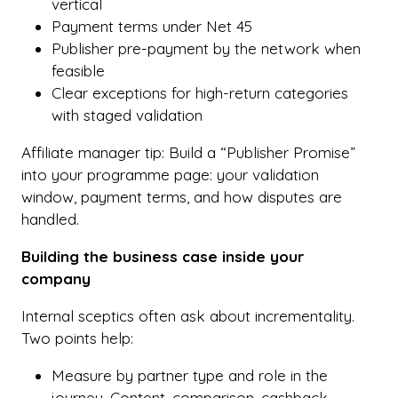
vertical
Payment terms under Net 45
Publisher pre-payment by the network when
feasible
Clear exceptions for high-return categories
with staged validation
Affiliate manager tip: Build a “Publisher Promise”
into your programme page: your validation
window, payment terms, and how disputes are
handled.
Building the business case inside your
company
Internal sceptics often ask about incrementality.
Two points help:
Measure by partner type and role in the
journey. Content, comparison, cashback,