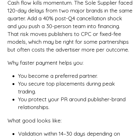
Cash flow kills momentum. The Sole Supplier faced
120-day delays from two major brands in the same
quarter. Add a 40% post-Q4 cancellation shock
and you push a 30-person team into financing.
That risk moves publishers to CPC or fixed-fee
models, which may be right for some partnerships
but often costs the advertiser more per outcome.
Why faster payment helps you:
You become a preferred partner.
You secure top placements during peak
trading.
You protect your PR around publisher-brand
relationships.
What good looks like:
Validation within 14–30 days depending on