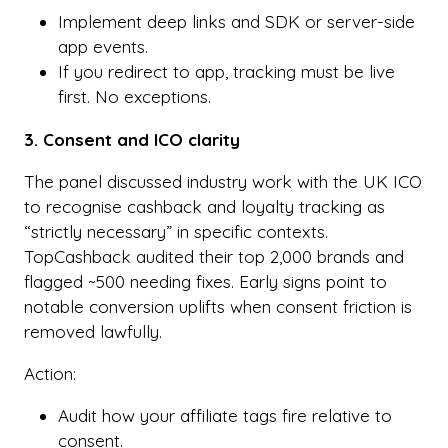
Implement deep links and SDK or server-side
app events.
If you redirect to app, tracking must be live
first. No exceptions.
3. Consent and ICO clarity
The panel discussed industry work with the UK ICO
to recognise cashback and loyalty tracking as
“strictly necessary” in specific contexts.
TopCashback audited their top 2,000 brands and
flagged ~500 needing fixes. Early signs point to
notable conversion uplifts when consent friction is
removed lawfully.
Action:
Audit how your affiliate tags fire relative to
consent.