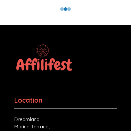
Location
Dreamland,
Marine Terrace,