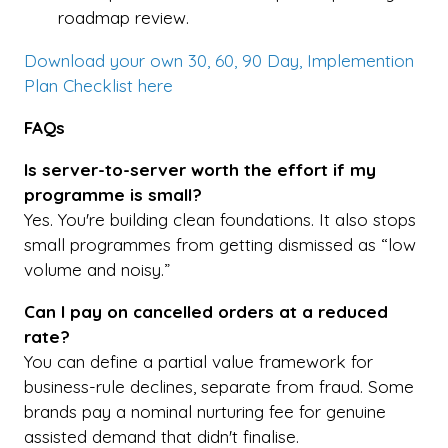
roadmap review.
Download your own 30, 60, 90 Day, Implemention
Plan Checklist here
FAQs
Is server-to-server worth the effort if my
programme is small?
Yes. You're building clean foundations. It also stops
small programmes from getting dismissed as “low
volume and noisy.”
Can I pay on cancelled orders at a reduced
rate?
You can define a partial value framework for
business-rule declines, separate from fraud. Some
brands pay a nominal nurturing fee for genuine
assisted demand that didn't finalise.