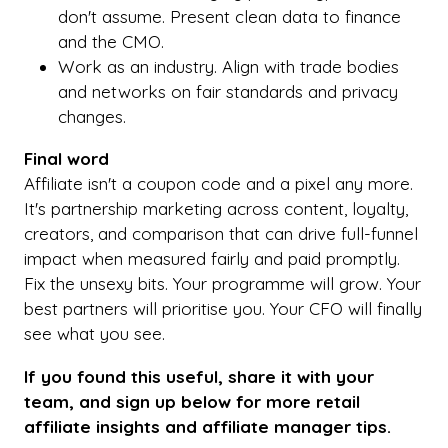
don't assume. Present clean data to finance
and the CMO.
Work as an industry. Align with trade bodies
and networks on fair standards and privacy
changes.
Final word
Affiliate isn't a coupon code and a pixel any more.
It's partnership marketing across content, loyalty,
creators, and comparison that can drive full-funnel
impact when measured fairly and paid promptly.
Fix the unsexy bits. Your programme will grow. Your
best partners will prioritise you. Your CFO will finally
see what you see.
If you found this useful, share it with your
team, and sign up below for more retail
affiliate insights and affiliate manager tips.