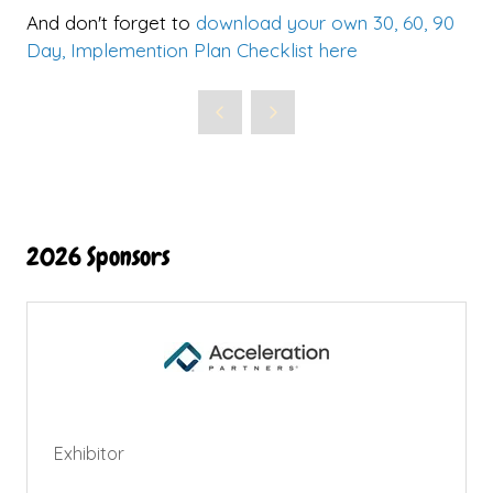
And don't forget to
download your own 30, 60, 90
Day, Implemention Plan Checklist here
2026 Sponsors
Exhibitor