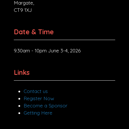
Margate,
CT9 1XJ
Date & Time
9.30am - 10pm June 3-4, 2026
Links
Contact us
Register Now
Become a Sponsor
Getting Here