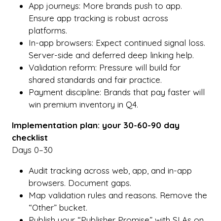
App journeys: More brands push to app.
Ensure app tracking is robust across
platforms.
In-app browsers: Expect continued signal loss.
Server-side and deferred deep linking help.
Validation reform: Pressure will build for
shared standards and fair practice.
Payment discipline: Brands that pay faster will
win premium inventory in Q4.
Implementation plan: your 30-60-90 day
checklist
Days 0–30
Audit tracking across web, app, and in-app
browsers. Document gaps.
Map validation rules and reasons. Remove the
“Other” bucket.
Publish your “Publisher Promise” with SLAs on