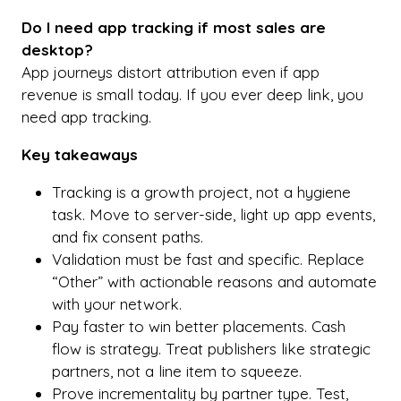
Do I need app tracking if most sales are
desktop?
App journeys distort attribution even if app
revenue is small today. If you ever deep link, you
need app tracking.
Key takeaways
Tracking is a growth project, not a hygiene
task. Move to server-side, light up app events,
and fix consent paths.
Validation must be fast and specific. Replace
“Other” with actionable reasons and automate
with your network.
Pay faster to win better placements. Cash
flow is strategy. Treat publishers like strategic
partners, not a line item to squeeze.
Prove incrementality by partner type. Test,