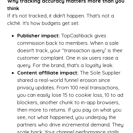
Why tracking accuracy matters more than you
think
If it's not tracked, it didn't happen. That's not a
cliché. It's how budgets get set.
Publisher impact:
TopCashback gives
commission back to members. When a sale
doesn't track, your “transaction query” is their
customer complaint. One in six users raise a
query. For the brand, that's a loyalty leak.
Content affiliate impact:
The Sole Supplier
shared a real-world funnel erosion since
privacy updates. From 100 real transactions,
you can easily lose 15 to cookie loss, 10 to ad
blockers, another chunk to in-app browsers,
then more to returns. If you pay on what you
see, not what happened, you underpay the
partners who drive incremental demand. They
scale back. Your channel performance stalls.