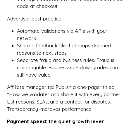
code at checkout.
Advertiser best practice:
Automate validations via APIs with your
network.
Share a feedback file that maps declined
reasons to next steps.
Separate fraud and business rules. Fraud is
non-payable. Business-rule downgrades can
still have value.
Affiliate manager tip: Publish a one-pager titled
“How we validate” and share it with every partner.
List reasons, SLAs, and a contact for disputes.
Transparency improves performance.
Payment speed: the quiet growth lever