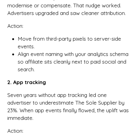
modernise or compensate. That nudge worked.
Advertisers upgraded and saw cleaner attribution.
Action:
Move from third-party pixels to server-side
events.
Align event naming with your analytics schema
so affiliate sits cleanly next to paid social and
search.
2. App tracking
Seven years without app tracking led one
advertiser to underestimate The Sole Supplier by
23%. When app events finally flowed, the uplift was
immediate.
Action: