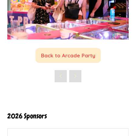
Back to Arcade Party
(opens
in
a
new
tab)
2026 Sponsors