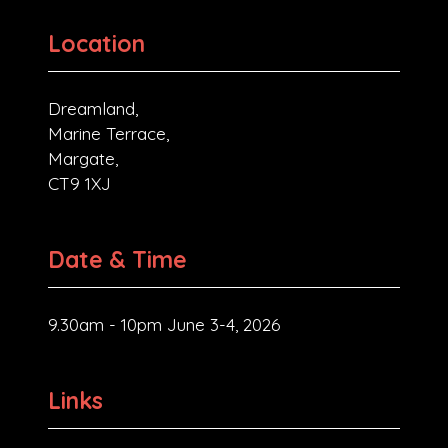
Location
Dreamland,
Marine Terrace,
Margate,
CT9 1XJ
Date & Time
9.30am - 10pm June 3-4, 2026
Links