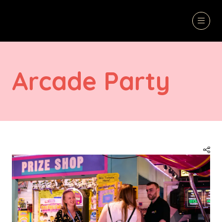
Arcade Party