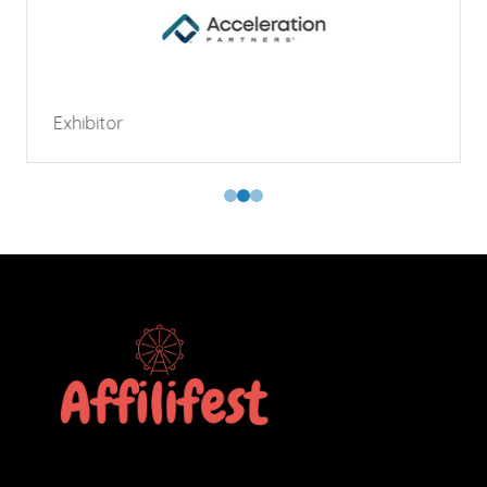
Exhibitor