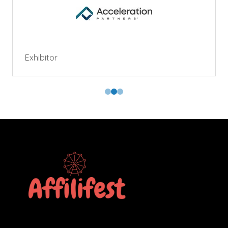
Exhibitor