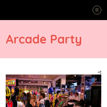
Arcade Party