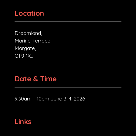
Location
Dreamland,
Marine Terrace,
Margate,
CT9 1XJ
Date & Time
9.30am - 10pm June 3-4, 2026
Links