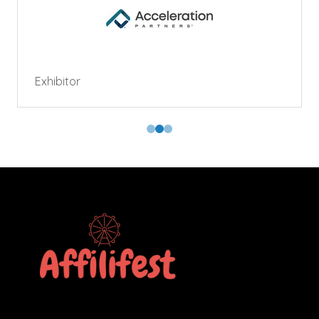
Exhibitor