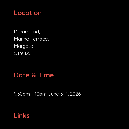
Location
Dreamland,
Marine Terrace,
Margate,
CT9 1XJ
Date & Time
9.30am - 10pm June 3-4, 2026
Links