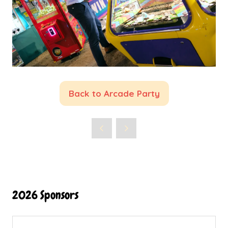
Back to Arcade Party
(opens
in
a
new
tab)
2026 Sponsors