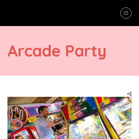
Arcade Party