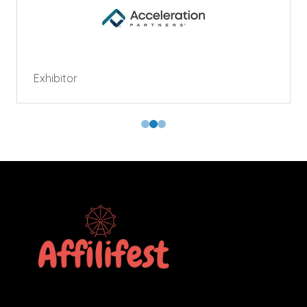
Exhibitor