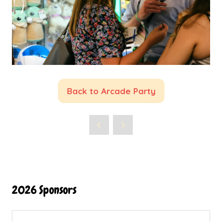
Back to Arcade Party
(opens
in
a
new
tab)
2026 Sponsors