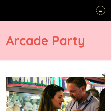
Arcade Party