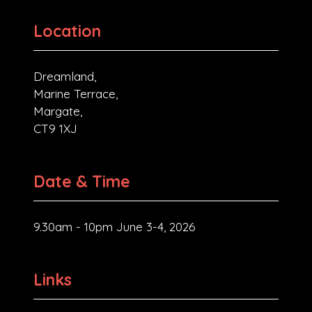
Location
Dreamland,
Marine Terrace,
Margate,
CT9 1XJ
Date & Time
9.30am - 10pm June 3-4, 2026
Links