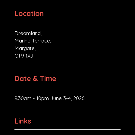
Location
Dreamland,
Marine Terrace,
Margate,
CT9 1XJ
Date & Time
9.30am - 10pm June 3-4, 2026
Links