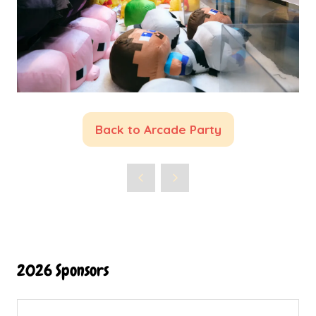
Back to Arcade Party
(opens
in
a
new
tab)
2026 Sponsors