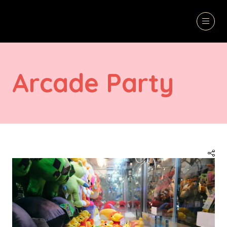
Arcade Party