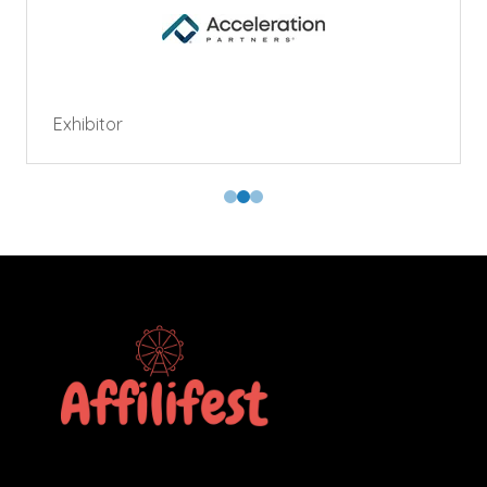
Exhibitor