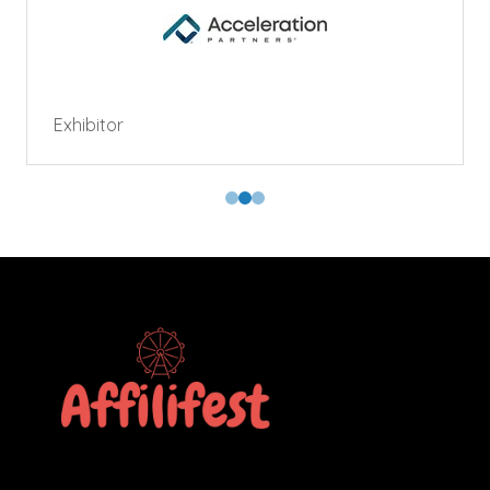
Exhibitor