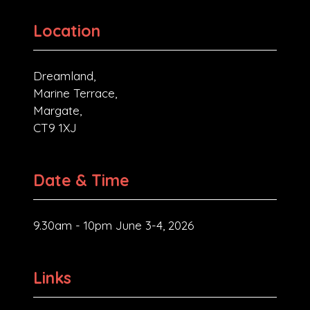
Location
Dreamland,
Marine Terrace,
Margate,
CT9 1XJ
Date & Time
9.30am - 10pm June 3-4, 2026
Links