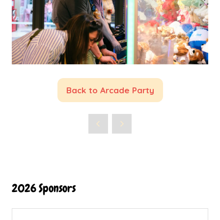
Back to Arcade Party
(opens
in
a
new
tab)
2026 Sponsors