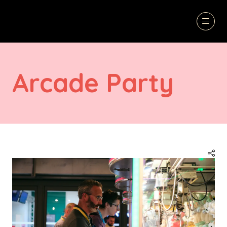
Arcade Party