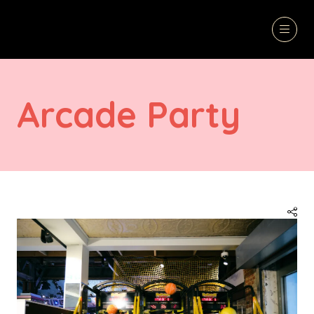
Arcade Party