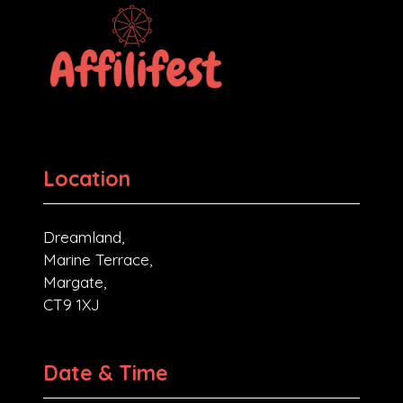
Location
Dreamland,
Marine Terrace,
Margate,
CT9 1XJ
Date & Time