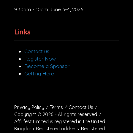
9.30am - 10pm June 3-4, 2026
Links
Contact us
Register Now
Become a Sponsor
Getting Here
Privacy Policy
Terms
Contact Us
Copyright © 2026 – All rights reserved
Affilifest Limited is registered in the United
Kingdom. Registered address: Registered