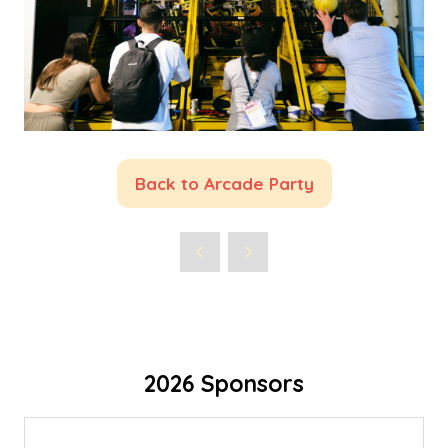
Back to Arcade Party
(opens
in
a
new
tab)
2026 Sponsors