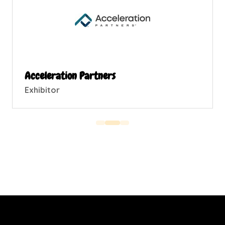
Acceleration Partners
Exhibitor